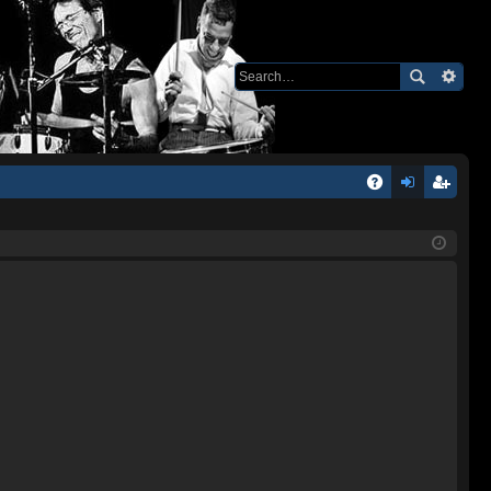
Q
A
og
eg
Q
in
ist
er