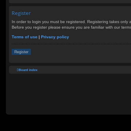
Register
In order to login you must be registered. Registering takes only
Before you register please ensure you are familiar with our ter
Terms of use
|
Privacy policy
Register
Board index