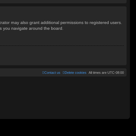
rator may also grant additional permissions to registered users.
as you navigate around the board.
Contact us
Delete cookies
All times are
UTC-08:00