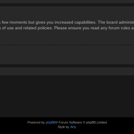
 a few moments but gives you increased capabilities. The board administ
ms of use and related policies. Please ensure you read any forum rules 
Powered by
phpBB
® Forum Software © phpBB Limited
Style by
Arty