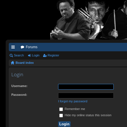
Forums
ui
Search
Login
Register
Board index
ck
lin
Login
ks
Username:
Password:
I forgot my password
Remember me
Hide my online status this session