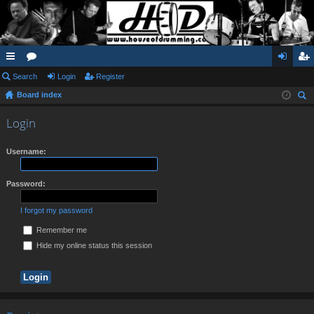
ui
Search
or
Login
Register
og
eg
Board index
ck
u
in
ist
ear
lin
m
er
Login
ch
ks
s
Username:
Password:
I forgot my password
Remember me
Hide my online status this session