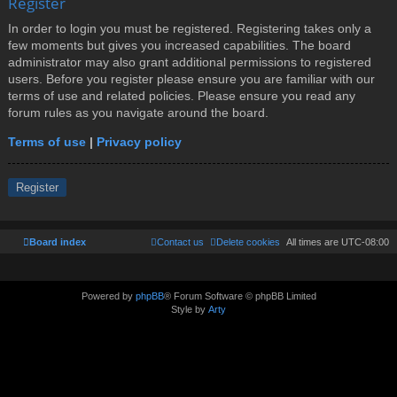
Register
In order to login you must be registered. Registering takes only a
few moments but gives you increased capabilities. The board
administrator may also grant additional permissions to registered
users. Before you register please ensure you are familiar with our
terms of use and related policies. Please ensure you read any
forum rules as you navigate around the board.
Terms of use
|
Privacy policy
Register
Board index
Contact us
Delete cookies
All times are
UTC-08:00
Powered by
phpBB
® Forum Software © phpBB Limited
Style by
Arty