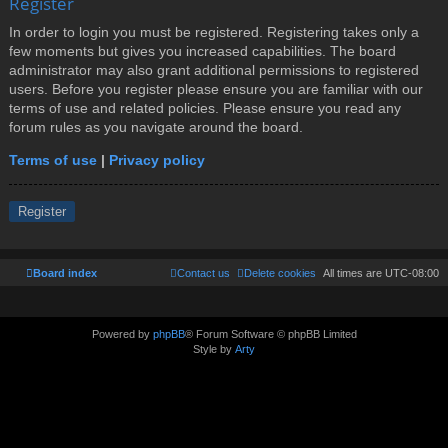
Register
In order to login you must be registered. Registering takes only a
few moments but gives you increased capabilities. The board
administrator may also grant additional permissions to registered
users. Before you register please ensure you are familiar with our
terms of use and related policies. Please ensure you read any
forum rules as you navigate around the board.
Terms of use
|
Privacy policy
Register
Board index
Contact us
Delete cookies
All times are
UTC-08:00
Powered by
phpBB
® Forum Software © phpBB Limited
Style by
Arty