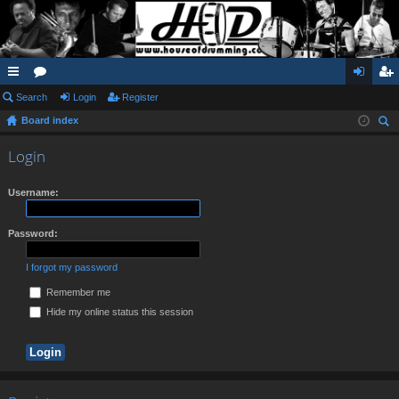
ui
Search
or
Login
Register
og
eg
Board index
ck
u
in
ist
ear
lin
m
er
Login
ch
ks
s
Username:
Password:
I forgot my password
Remember me
Hide my online status this session