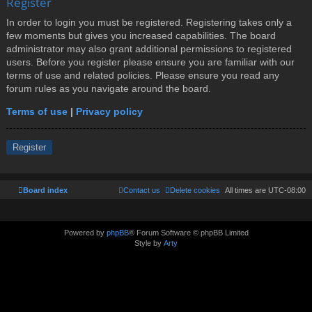
Register
In order to login you must be registered. Registering takes only a
few moments but gives you increased capabilities. The board
administrator may also grant additional permissions to registered
users. Before you register please ensure you are familiar with our
terms of use and related policies. Please ensure you read any
forum rules as you navigate around the board.
Terms of use
|
Privacy policy
Register
Board index
Contact us
Delete cookies
All times are
UTC-08:00
Powered by
phpBB
® Forum Software © phpBB Limited
Style by
Arty