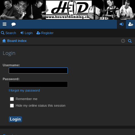
ui
Search
or
Login
Register
og
eg
Board index
ck
u
in
ist
ear
lin
m
er
Login
ch
ks
s
Username:
Password:
I forgot my password
Remember me
Hide my online status this session