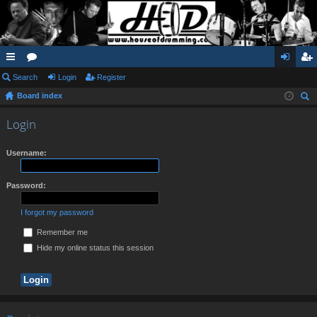
ui
Search
or
Login
Register
og
eg
Board index
ck
u
in
ist
ear
lin
m
er
Login
ch
ks
s
Username:
Password:
I forgot my password
Remember me
Hide my online status this session