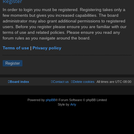
Register
In order to login you must be registered. Registering takes only a
few moments but gives you increased capabilities. The board
administrator may also grant additional permissions to registered
users. Before you register please ensure you are familiar with our
terms of use and related policies. Please ensure you read any
forum rules as you navigate around the board.
Terms of use
|
Privacy policy
Register
Board index
Contact us
Delete cookies
All times are
UTC-08:00
Powered by
phpBB
® Forum Software © phpBB Limited
Style by
Arty