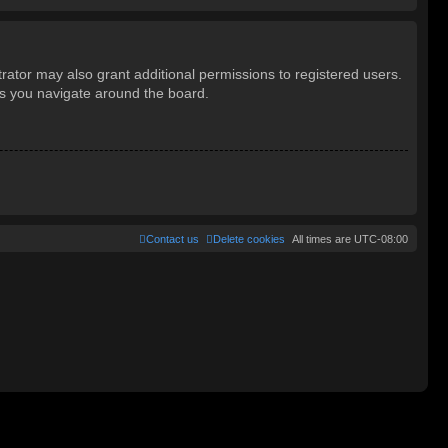
rator may also grant additional permissions to registered users.
as you navigate around the board.
Contact us
Delete cookies
All times are
UTC-08:00