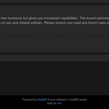
 a few moments but gives you increased capabilities. The board administ
ms of use and related policies. Please ensure you read any forum rules 
Powered by
phpBB
® Forum Software © phpBB Limited
Style by
Arty