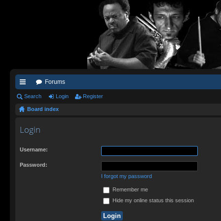
Forums
ui
Search
Login
Register
Board index
ck
lin
Login
ks
Username:
Password:
I forgot my password
Remember me
Hide my online status this session