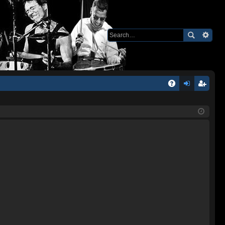
Q
A
og
eg
Q
in
ist
er