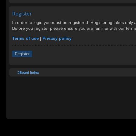
Register
In order to login you must be registered. Registering takes only
Before you register please ensure you are familiar with our ter
Terms of use
|
Privacy policy
Register
Board index