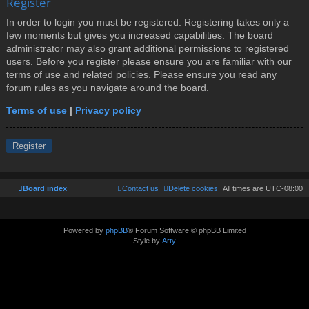
Register
In order to login you must be registered. Registering takes only a
few moments but gives you increased capabilities. The board
administrator may also grant additional permissions to registered
users. Before you register please ensure you are familiar with our
terms of use and related policies. Please ensure you read any
forum rules as you navigate around the board.
Terms of use
|
Privacy policy
Register
Board index
Contact us
Delete cookies
All times are
UTC-08:00
Powered by
phpBB
® Forum Software © phpBB Limited
Style by
Arty