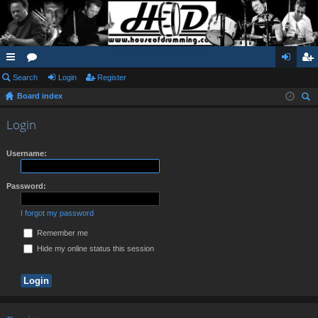
ui
Search
or
Login
Register
og
eg
Board index
ck
u
in
ist
ear
lin
m
er
Login
ch
ks
s
Username:
Password:
I forgot my password
Remember me
Hide my online status this session