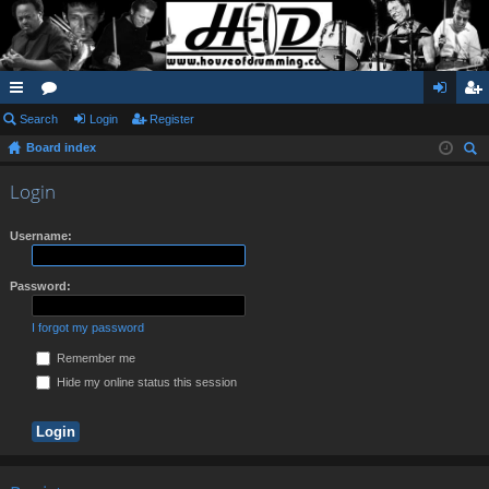
ui
Search
or
Login
Register
og
eg
Board index
ck
u
in
ist
ear
lin
m
er
Login
ch
ks
s
Username:
Password:
I forgot my password
Remember me
Hide my online status this session