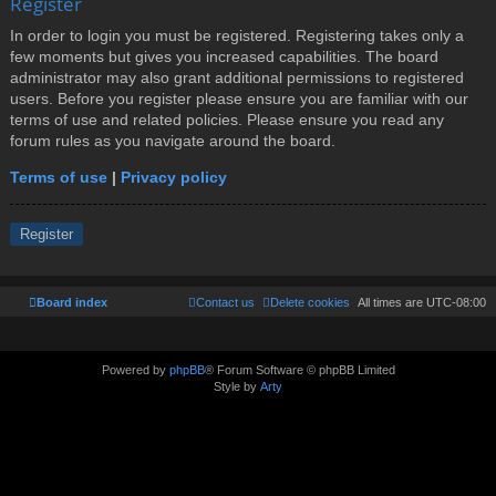
Register
In order to login you must be registered. Registering takes only a
few moments but gives you increased capabilities. The board
administrator may also grant additional permissions to registered
users. Before you register please ensure you are familiar with our
terms of use and related policies. Please ensure you read any
forum rules as you navigate around the board.
Terms of use
|
Privacy policy
Register
Board index
Contact us
Delete cookies
All times are
UTC-08:00
Powered by
phpBB
® Forum Software © phpBB Limited
Style by
Arty