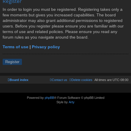
Register
In order to login you must be registered. Registering takes only a
few moments but gives you increased capabilities. The board
administrator may also grant additional permissions to registered
users. Before you register please ensure you are familiar with our
terms of use and related policies. Please ensure you read any
forum rules as you navigate around the board.
Terms of use
|
Privacy policy
Register
Board index
Contact us
Delete cookies
All times are
UTC-08:00
Powered by
phpBB
® Forum Software © phpBB Limited
Style by
Arty