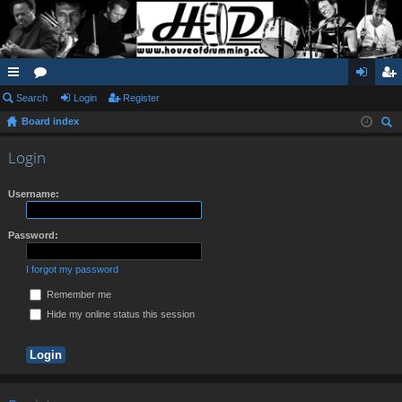
ui
Search
or
Login
Register
og
eg
Board index
ck
u
in
ist
ear
lin
m
er
Login
ch
ks
s
Username:
Password:
I forgot my password
Remember me
Hide my online status this session