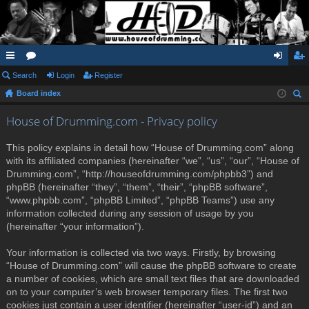
ui
Search
or
Login
Register
og
eg
Board index
ck
u
in
ist
ear
lin
m
er
House of Drumming.com - Privacy policy
ch
ks
s
This policy explains in detail how “House of Drumming.com” along
with its affiliated companies (hereinafter “we”, “us”, “our”, “House of
Drumming.com”, “http://houseofdrumming.com/phpbb3”) and
phpBB (hereinafter “they”, “them”, “their”, “phpBB software”,
“www.phpbb.com”, “phpBB Limited”, “phpBB Teams”) use any
information collected during any session of usage by you
(hereinafter “your information”).
Your information is collected via two ways. Firstly, by browsing
“House of Drumming.com” will cause the phpBB software to create
a number of cookies, which are small text files that are downloaded
on to your computer’s web browser temporary files. The first two
cookies just contain a user identifier (hereinafter “user-id”) and an