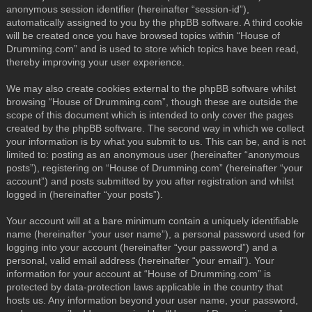
anonymous session identifier (hereinafter “session-id”),
automatically assigned to you by the phpBB software. A third cookie
will be created once you have browsed topics within “House of
Drumming.com” and is used to store which topics have been read,
thereby improving your user experience.
We may also create cookies external to the phpBB software whilst
browsing “House of Drumming.com”, though these are outside the
scope of this document which is intended to only cover the pages
created by the phpBB software. The second way in which we collect
your information is by what you submit to us. This can be, and is not
limited to: posting as an anonymous user (hereinafter “anonymous
posts”), registering on “House of Drumming.com” (hereinafter “your
account”) and posts submitted by you after registration and whilst
logged in (hereinafter “your posts”).
Your account will at a bare minimum contain a uniquely identifiable
name (hereinafter “your user name”), a personal password used for
logging into your account (hereinafter “your password”) and a
personal, valid email address (hereinafter “your email”). Your
information for your account at “House of Drumming.com” is
protected by data-protection laws applicable in the country that
hosts us. Any information beyond your user name, your password,