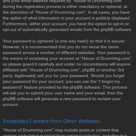
and your email address required by “House of Drumming.com”
during the registration process is either mandatory or optional, at
the discretion of “House of Drumming.com”. In all cases, you have
the option of what information in your account is publicly displayed.
Furthermore, within your account, you have the option to opt-in or
opt-out of automatically generated emails from the phpBB software.
Your password is ciphered (a one-way hash) so that it is secure.
However, it is recommended that you do not reuse the same
password across a number of different websites. Your password is
the means of accessing your account at “House of Drumming.com”,
so please guard it carefully and under no circumstance will anyone
affiliated with “House of Drumming.com”, phpBB or another 3rd
party, legitimately ask you for your password. Should you forget
your password for your account, you can use the “I forgot my
password” feature provided by the phpBB software. This process
will ask you to submit your user name and your email, then the
phpBB software will generate a new password to reclaim your
account.
Embedded Content from Other Websites
“House of Drumming.com” may include posts or content that
contain embedded material from external websites, including but