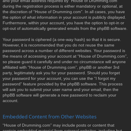
and your email address required by “House of Drumming.com”
during the registration process is either mandatory or optional, at
the discretion of “House of Drumming.com”. In all cases, you have
the option of what information in your account is publicly displayed.
Furthermore, within your account, you have the option to opt-in or
opt-out of automatically generated emails from the phpBB software.
Your password is ciphered (a one-way hash) so that it is secure.
However, it is recommended that you do not reuse the same
password across a number of different websites. Your password is
the means of accessing your account at “House of Drumming.com”,
so please guard it carefully and under no circumstance will anyone
affiliated with “House of Drumming.com”, phpBB or another 3rd
party, legitimately ask you for your password. Should you forget
your password for your account, you can use the “I forgot my
password” feature provided by the phpBB software. This process
will ask you to submit your user name and your email, then the
phpBB software will generate a new password to reclaim your
account.
Embedded Content from Other Websites
“House of Drumming.com” may include posts or content that
contain embedded material from external websites, including but