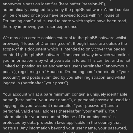
anonymous session identifier (hereinafter “session-id”),
automatically assigned to you by the phpBB software. A third cookie
will be created once you have browsed topics within “House of
Drumming.com” and is used to store which topics have been read,
thereby improving your user experience.
We may also create cookies external to the phpBB software whilst
browsing “House of Drumming.com”, though these are outside the
scope of this document which is intended to only cover the pages
created by the phpBB software. The second way in which we collect
your information is by what you submit to us. This can be, and is not
limited to: posting as an anonymous user (hereinafter “anonymous
posts”), registering on “House of Drumming.com” (hereinafter “your
account”) and posts submitted by you after registration and whilst
logged in (hereinafter “your posts”).
Your account will at a bare minimum contain a uniquely identifiable
name (hereinafter “your user name”), a personal password used for
logging into your account (hereinafter “your password”) and a
personal, valid email address (hereinafter “your email”). Your
information for your account at “House of Drumming.com” is
protected by data-protection laws applicable in the country that
hosts us. Any information beyond your user name, your password,