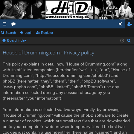
ui
Search
or
Login
Register
og
eg
Board index
ck
u
in
ist
ear
lin
m
er
House of Drumming.com - Privacy policy
ch
ks
s
This policy explains in detail how “House of Drumming.com” along
with its affiliated companies (hereinafter “we”, “us”, “our”, “House of
Drumming.com”, “http://houseofdrumming.com/phpbb3”) and
phpBB (hereinafter “they”, “them”, “their”, “phpBB software”,
“www.phpbb.com”, “phpBB Limited”, “phpBB Teams”) use any
information collected during any session of usage by you
(hereinafter “your information”).
Your information is collected via two ways. Firstly, by browsing
“House of Drumming.com” will cause the phpBB software to create
a number of cookies, which are small text files that are downloaded
on to your computer’s web browser temporary files. The first two
cookies just contain a user identifier (hereinafter “user-id”) and an