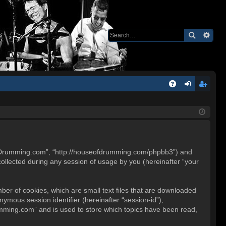
Q
A
og
eg
Q
in
ist
er
e of Drumming.com”, “http://houseofdrumming.com/phpbb3”) and
ollected during any session of usage by you (hereinafter “your
ber of cookies, which are small text files that are downloaded
nymous session identifier (hereinafter “session-id”),
umming.com” and is used to store which topics have been read,