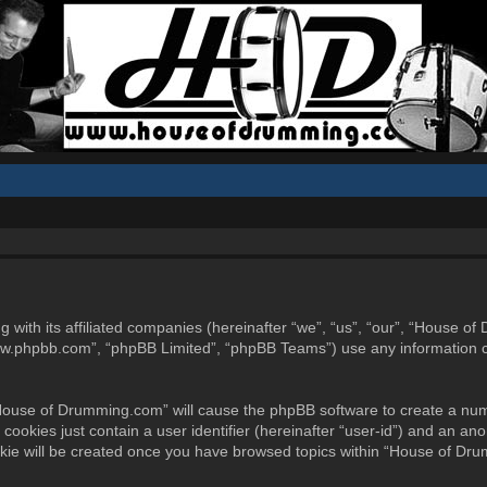
g with its affiliated companies (hereinafter “we”, “us”, “our”, “Hous
www.phpbb.com”, “phpBB Limited”, “phpBB Teams”) use any information c
 “House of Drumming.com” will cause the phpBB software to create a num
ookies just contain a user identifier (hereinafter “user-id”) and an ano
okie will be created once you have browsed topics within “House of Dr