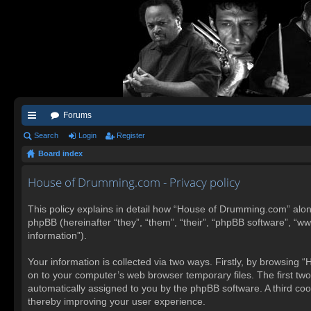
Forums
ui
Search
Login
Register
Board index
ck
lin
House of Drumming.com - Privacy policy
ks
This policy explains in detail how “House of Drumming.com” alon
phpBB (hereinafter “they”, “them”, “their”, “phpBB software”, “
information”).
Your information is collected via two ways. Firstly, by browsing
on to your computer’s web browser temporary files. The first two c
automatically assigned to you by the phpBB software. A third co
thereby improving your user experience.