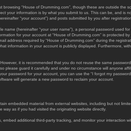
st browsing “House of Drumming.com”, though these are outside the sc
t your information is by what you submit to us. This can be, and is no
inafter “your account”) and posts submitted by you after registration 
able name (hereinafter “your user name”), a personal password used for
nformation for your account at “House of Drumming.com” is protected by d
l address required by “House of Drumming.com” during the registration
t information in your account is publicly displayed. Furthermore, withi
e. However, it is recommended that you do not reuse the same password 
 please guard it carefully and under no circumstance will anyone aff
 your password for your account, you can use the “I forgot my password
ftware will generate a new password to reclaim your account.
in embedded material from external websites, including but not limited
ay as if you had visited the originating website directly.
 embed additional third-party tracking, and monitor your interaction wit