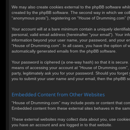
We may also create cookies external to the phpBB software whil
created by the phpBB software. The second way in which we collec
“anonymous posts”), registering on “House of Drumming.com” (here
Your account will at a bare minimum contain a uniquely identifi
personal, valid email address (hereinafter “your email”). Your i
information beyond your user name, your password, and your emai
“House of Drumming.com”. In all cases, you have the option of wha
automatically generated emails from the phpBB software.
Your password is ciphered (a one-way hash) so that it is secur
means of accessing your account at “House of Drumming.com”, so
party, legitimately ask you for your password. Should you forget
you to submit your user name and your email, then the phpBB so
Embedded Content from Other Websites
“House of Drumming.com” may include posts or content that conta
Embedded content from these external sites behaves in the same w
These external websites may collect data about you, use cookies,
you have an account and are logged in to that website.