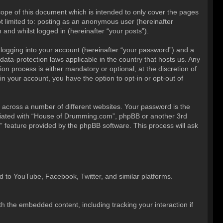
ope of this document which is intended to only cover the pages
t limited to: posting as an anonymous user (hereinafter
and whilst logged in (hereinafter “your posts”).
 logging into your account (hereinafter “your password”) and a
ata-protection laws applicable in the country that hosts us. Any
 process is either mandatory or optional, at the discretion of
n your account, you have the option to opt-in or opt-out of
across a number of different websites. Your password is the
iliated with “House of Drumming.com”, phpBB or another 3rd
” feature provided by the phpBB software. This process will ask
 to YouTube, Facebook, Twitter, and similar platforms.
h the embedded content, including tracking your interaction if