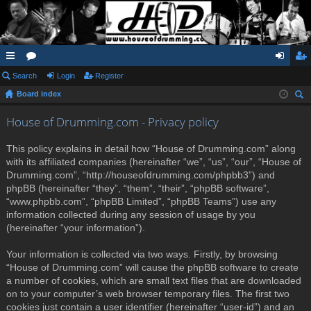
ui
Search
or
Login
Register
og
eg
Board index
ck
u
in
ist
ear
lin
m
er
House of Drumming.com - Privacy policy
ch
ks
s
This policy explains in detail how “House of Drumming.com” along
with its affiliated companies (hereinafter “we”, “us”, “our”, “House of
Drumming.com”, “http://houseofdrumming.com/phpbb3”) and
phpBB (hereinafter “they”, “them”, “their”, “phpBB software”,
“www.phpbb.com”, “phpBB Limited”, “phpBB Teams”) use any
information collected during any session of usage by you
(hereinafter “your information”).
Your information is collected via two ways. Firstly, by browsing
“House of Drumming.com” will cause the phpBB software to create
a number of cookies, which are small text files that are downloaded
on to your computer’s web browser temporary files. The first two
cookies just contain a user identifier (hereinafter “user-id”) and an