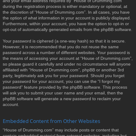
and your email address required by “House of Drumming.com”
during the registration process is either mandatory or optional, at
the discretion of “House of Drumming.com”. In all cases, you have
the option of what information in your account is publicly displayed.
Furthermore, within your account, you have the option to opt-in or
opt-out of automatically generated emails from the phpBB software.
Your password is ciphered (a one-way hash) so that it is secure.
However, it is recommended that you do not reuse the same
password across a number of different websites. Your password is
the means of accessing your account at “House of Drumming.com”,
so please guard it carefully and under no circumstance will anyone
affiliated with “House of Drumming.com”, phpBB or another 3rd
party, legitimately ask you for your password. Should you forget
your password for your account, you can use the “I forgot my
password” feature provided by the phpBB software. This process
will ask you to submit your user name and your email, then the
phpBB software will generate a new password to reclaim your
account.
Embedded Content from Other Websites
“House of Drumming.com” may include posts or content that
contain embedded material from external websites, including but