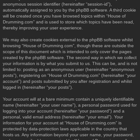
anonymous session identifier (hereinafter “session-id”),
automatically assigned to you by the phpBB software. A third cookie
will be created once you have browsed topics within “House of
Drumming.com” and is used to store which topics have been read,
thereby improving your user experience.
We may also create cookies external to the phpBB software whilst
browsing “House of Drumming.com”, though these are outside the
scope of this document which is intended to only cover the pages
created by the phpBB software. The second way in which we collect
your information is by what you submit to us. This can be, and is not
limited to: posting as an anonymous user (hereinafter “anonymous
posts”), registering on “House of Drumming.com” (hereinafter “your
account”) and posts submitted by you after registration and whilst
logged in (hereinafter “your posts”).
Your account will at a bare minimum contain a uniquely identifiable
name (hereinafter “your user name”), a personal password used for
logging into your account (hereinafter “your password”) and a
personal, valid email address (hereinafter “your email”). Your
information for your account at “House of Drumming.com” is
protected by data-protection laws applicable in the country that
hosts us. Any information beyond your user name, your password,