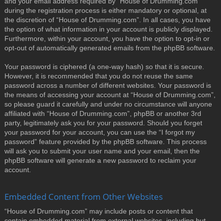
and your email address required by “House of Drumming.com”
during the registration process is either mandatory or optional, at
the discretion of “House of Drumming.com”. In all cases, you have
the option of what information in your account is publicly displayed.
Furthermore, within your account, you have the option to opt-in or
opt-out of automatically generated emails from the phpBB software.
Your password is ciphered (a one-way hash) so that it is secure.
However, it is recommended that you do not reuse the same
password across a number of different websites. Your password is
the means of accessing your account at “House of Drumming.com”,
so please guard it carefully and under no circumstance will anyone
affiliated with “House of Drumming.com”, phpBB or another 3rd
party, legitimately ask you for your password. Should you forget
your password for your account, you can use the “I forgot my
password” feature provided by the phpBB software. This process
will ask you to submit your user name and your email, then the
phpBB software will generate a new password to reclaim your
account.
Embedded Content from Other Websites
“House of Drumming.com” may include posts or content that
contain embedded material from external websites, including but