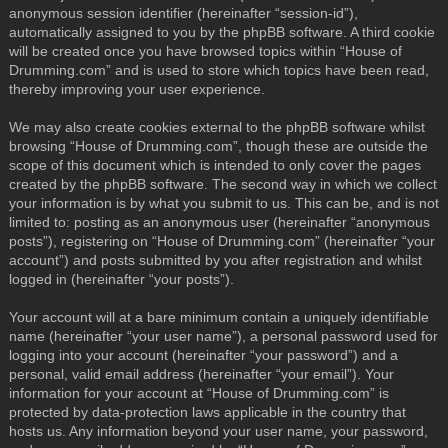
anonymous session identifier (hereinafter “session-id”),
automatically assigned to you by the phpBB software. A third cookie
will be created once you have browsed topics within “House of
Drumming.com” and is used to store which topics have been read,
thereby improving your user experience.
We may also create cookies external to the phpBB software whilst
browsing “House of Drumming.com”, though these are outside the
scope of this document which is intended to only cover the pages
created by the phpBB software. The second way in which we collect
your information is by what you submit to us. This can be, and is not
limited to: posting as an anonymous user (hereinafter “anonymous
posts”), registering on “House of Drumming.com” (hereinafter “your
account”) and posts submitted by you after registration and whilst
logged in (hereinafter “your posts”).
Your account will at a bare minimum contain a uniquely identifiable
name (hereinafter “your user name”), a personal password used for
logging into your account (hereinafter “your password”) and a
personal, valid email address (hereinafter “your email”). Your
information for your account at “House of Drumming.com” is
protected by data-protection laws applicable in the country that
hosts us. Any information beyond your user name, your password,