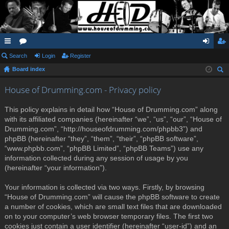
ui
Search
or
Login
Register
og
eg
Board index
ck
u
in
ist
ear
lin
m
er
House of Drumming.com - Privacy policy
ch
ks
s
This policy explains in detail how “House of Drumming.com” along
with its affiliated companies (hereinafter “we”, “us”, “our”, “House of
Drumming.com”, “http://houseofdrumming.com/phpbb3”) and
phpBB (hereinafter “they”, “them”, “their”, “phpBB software”,
“www.phpbb.com”, “phpBB Limited”, “phpBB Teams”) use any
information collected during any session of usage by you
(hereinafter “your information”).
Your information is collected via two ways. Firstly, by browsing
“House of Drumming.com” will cause the phpBB software to create
a number of cookies, which are small text files that are downloaded
on to your computer’s web browser temporary files. The first two
cookies just contain a user identifier (hereinafter “user-id”) and an