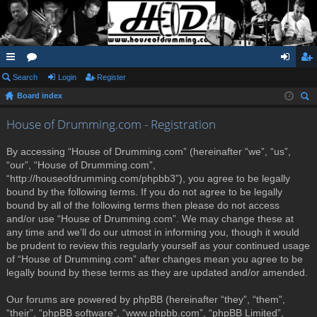
ui
Search
or
Login
Register
og
eg
Board index
ck
u
in
ist
ear
lin
m
er
House of Drumming.com - Registration
ch
ks
s
By accessing “House of Drumming.com” (hereinafter “we”, “us”,
“our”, “House of Drumming.com”,
“http://houseofdrumming.com/phpbb3”), you agree to be legally
bound by the following terms. If you do not agree to be legally
bound by all of the following terms then please do not access
and/or use “House of Drumming.com”. We may change these at
any time and we’ll do our utmost in informing you, though it would
be prudent to review this regularly yourself as your continued usage
of “House of Drumming.com” after changes mean you agree to be
legally bound by these terms as they are updated and/or amended.
Our forums are powered by phpBB (hereinafter “they”, “them”,
“their”, “phpBB software”, “www.phpbb.com”, “phpBB Limited”,