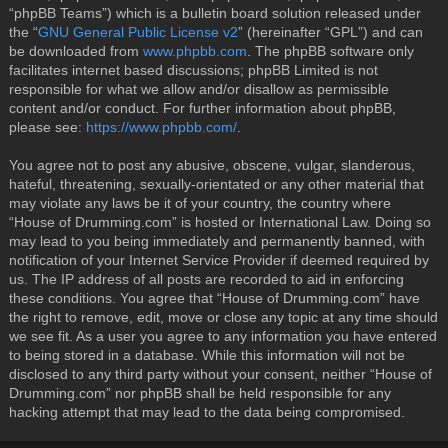
“phpBB Teams”) which is a bulletin board solution released under
the “
GNU General Public License v2
” (hereinafter “GPL”) and can
be downloaded from
www.phpbb.com
. The phpBB software only
facilitates internet based discussions; phpBB Limited is not
responsible for what we allow and/or disallow as permissible
content and/or conduct. For further information about phpBB,
please see:
https://www.phpbb.com/
.
You agree not to post any abusive, obscene, vulgar, slanderous,
hateful, threatening, sexually-orientated or any other material that
may violate any laws be it of your country, the country where
“House of Drumming.com” is hosted or International Law. Doing so
may lead to you being immediately and permanently banned, with
notification of your Internet Service Provider if deemed required by
us. The IP address of all posts are recorded to aid in enforcing
these conditions. You agree that “House of Drumming.com” have
the right to remove, edit, move or close any topic at any time should
we see fit. As a user you agree to any information you have entered
to being stored in a database. While this information will not be
disclosed to any third party without your consent, neither “House of
Drumming.com” nor phpBB shall be held responsible for any
hacking attempt that may lead to the data being compromised.