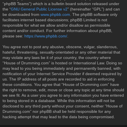
“phpBB Teams”) which is a bulletin board solution released under
the “
GNU General Public License v2
” (hereinafter “GPL”) and can
be downloaded from
www.phpbb.com
. The phpBB software only
facilitates internet based discussions; phpBB Limited is not
responsible for what we allow and/or disallow as permissible
content and/or conduct. For further information about phpBB,
please see:
https://www.phpbb.com/
.
You agree not to post any abusive, obscene, vulgar, slanderous,
hateful, threatening, sexually-orientated or any other material that
may violate any laws be it of your country, the country where
“House of Drumming.com” is hosted or International Law. Doing so
may lead to you being immediately and permanently banned, with
notification of your Internet Service Provider if deemed required by
us. The IP address of all posts are recorded to aid in enforcing
these conditions. You agree that “House of Drumming.com” have
the right to remove, edit, move or close any topic at any time should
we see fit. As a user you agree to any information you have entered
to being stored in a database. While this information will not be
disclosed to any third party without your consent, neither “House of
Drumming.com” nor phpBB shall be held responsible for any
hacking attempt that may lead to the data being compromised.