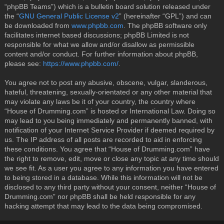
“phpBB Teams”) which is a bulletin board solution released under
the “
GNU General Public License v2
” (hereinafter “GPL”) and can
be downloaded from
www.phpbb.com
. The phpBB software only
facilitates internet based discussions; phpBB Limited is not
responsible for what we allow and/or disallow as permissible
content and/or conduct. For further information about phpBB,
please see:
https://www.phpbb.com/
.
You agree not to post any abusive, obscene, vulgar, slanderous,
hateful, threatening, sexually-orientated or any other material that
may violate any laws be it of your country, the country where
“House of Drumming.com” is hosted or International Law. Doing so
may lead to you being immediately and permanently banned, with
notification of your Internet Service Provider if deemed required by
us. The IP address of all posts are recorded to aid in enforcing
these conditions. You agree that “House of Drumming.com” have
the right to remove, edit, move or close any topic at any time should
we see fit. As a user you agree to any information you have entered
to being stored in a database. While this information will not be
disclosed to any third party without your consent, neither “House of
Drumming.com” nor phpBB shall be held responsible for any
hacking attempt that may lead to the data being compromised.