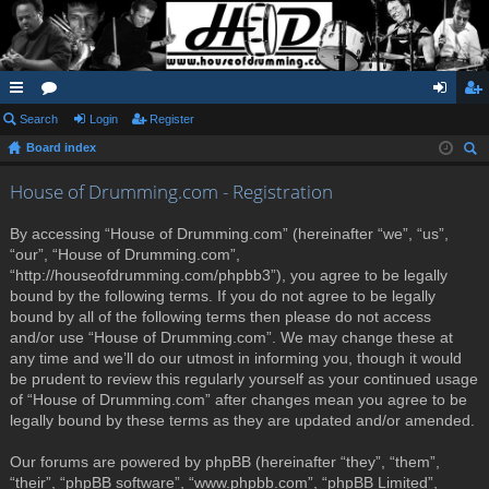
ui
Search
or
Login
Register
og
eg
Board index
ck
u
in
ist
ear
lin
m
er
House of Drumming.com - Registration
ch
ks
s
By accessing “House of Drumming.com” (hereinafter “we”, “us”,
“our”, “House of Drumming.com”,
“http://houseofdrumming.com/phpbb3”), you agree to be legally
bound by the following terms. If you do not agree to be legally
bound by all of the following terms then please do not access
and/or use “House of Drumming.com”. We may change these at
any time and we’ll do our utmost in informing you, though it would
be prudent to review this regularly yourself as your continued usage
of “House of Drumming.com” after changes mean you agree to be
legally bound by these terms as they are updated and/or amended.
Our forums are powered by phpBB (hereinafter “they”, “them”,
“their”, “phpBB software”, “www.phpbb.com”, “phpBB Limited”,