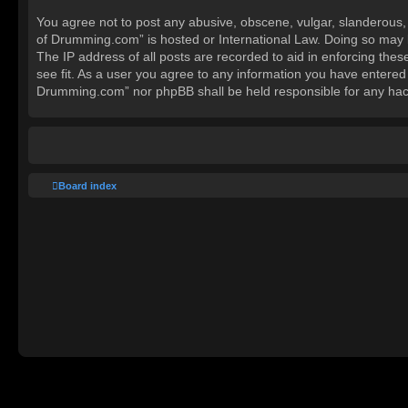
You agree not to post any abusive, obscene, vulgar, slanderous, h
of Drumming.com” is hosted or International Law. Doing so may l
The IP address of all posts are recorded to aid in enforcing the
see fit. As a user you agree to any information you have entered 
Drumming.com” nor phpBB shall be held responsible for any hac
Board index