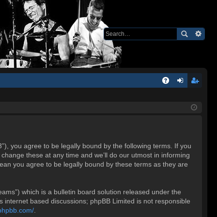
Q
A
og
eg
Q
in
ist
er
 you agree to be legally bound by the following terms. If you
change these at any time and we’ll do our utmost in informing
ean you agree to be legally bound by these terms as they are
ms”) which is a bulletin board solution released under the
es internet based discussions; phpBB Limited is not responsible
.phpbb.com/
.