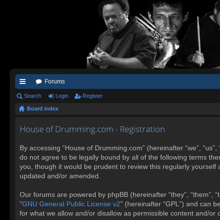
Forums
ui
Search
Login
Register
Board index
ck
lin
House of Drumming.com - Registration
ks
By accessing “House of Drumming.com” (hereinafter “we”, “us”, 
do not agree to be legally bound by all of the following terms 
you, though it would be prudent to review this regularly yours
updated and/or amended.
Our forums are powered by phpBB (hereinafter “they”, “them”, “t
“
GNU General Public License v2
” (hereinafter “GPL”) and can 
for what we allow and/or disallow as permissible content and/or