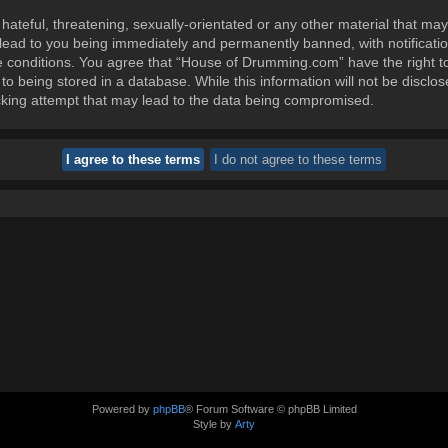
ateful, threatening, sexually-orientated or any other material that may
ead to you being immediately and permanently banned, with notification
se conditions. You agree that “House of Drumming.com” have the right t
to being stored in a database. While this information will not be disclos
king attempt that may lead to the data being compromised.
Powered by
phpBB
® Forum Software © phpBB Limited
Style by
Arty