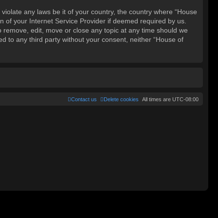
 violate any laws be it of your country, the country where “House
 of your Internet Service Provider if deemed required by us.
o remove, edit, move or close any topic at any time should we
ed to any third party without your consent, neither “House of
Contact us
Delete cookies
All times are
UTC-08:00