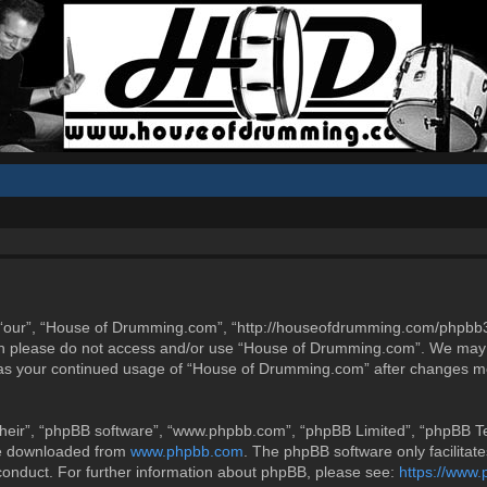
“our”, “House of Drumming.com”, “http://houseofdrumming.com/phpbb3”),
then please do not access and/or use “House of Drumming.com”. We may 
elf as your continued usage of “House of Drumming.com” after changes m
heir”, “phpBB software”, “www.phpbb.com”, “phpBB Limited”, “phpBB Tea
be downloaded from
www.phpbb.com
. The phpBB software only facilitat
 conduct. For further information about phpBB, please see:
https://www