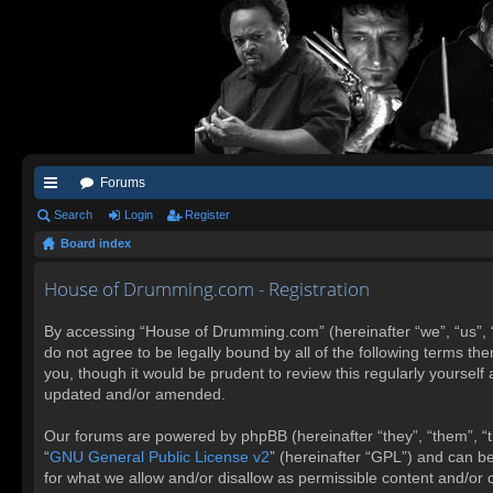
Forums
ui
Search
Login
Register
Board index
ck
lin
House of Drumming.com - Registration
ks
By accessing “House of Drumming.com” (hereinafter “we”, “us”, 
do not agree to be legally bound by all of the following terms 
you, though it would be prudent to review this regularly yours
updated and/or amended.
Our forums are powered by phpBB (hereinafter “they”, “them”, “t
“
GNU General Public License v2
” (hereinafter “GPL”) and can 
for what we allow and/or disallow as permissible content and/or