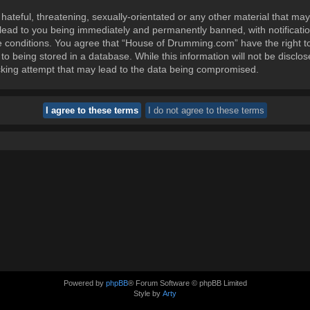
ateful, threatening, sexually-orientated or any other material that may
ead to you being immediately and permanently banned, with notification
se conditions. You agree that “House of Drumming.com” have the right t
to being stored in a database. While this information will not be disclos
king attempt that may lead to the data being compromised.
Powered by
phpBB
® Forum Software © phpBB Limited
Style by
Arty