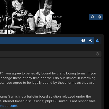
Q
A
og
eg
Q
in
ist
er
 you agree to be legally bound by the following terms. If you
change these at any time and we’ll do our utmost in informing
ean you agree to be legally bound by these terms as they are
ms”) which is a bulletin board solution released under the
es internet based discussions; phpBB Limited is not responsible
.phpbb.com/
.