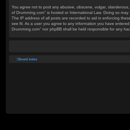
You agree not to post any abusive, obscene, vulgar, slanderous, h
of Drumming.com” is hosted or International Law. Doing so may l
The IP address of all posts are recorded to aid in enforcing the
see fit. As a user you agree to any information you have entered 
Drumming.com” nor phpBB shall be held responsible for any hac
Board index