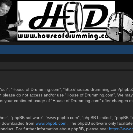
“our”, “House of Drumming.com”, “http://houseofdrumming.com/phpbb3”),
then please do not access and/or use “House of Drumming.com”. We may 
elf as your continued usage of “House of Drumming.com” after changes m
heir”, “phpBB software”, “www.phpbb.com”, “phpBB Limited”, “phpBB Tea
be downloaded from
www.phpbb.com
. The phpBB software only facilitat
 conduct. For further information about phpBB, please see:
https://www