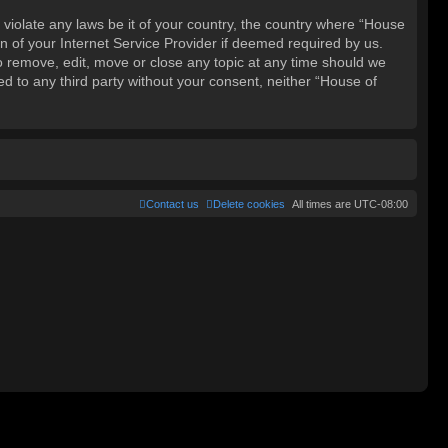
 violate any laws be it of your country, the country where “House
 of your Internet Service Provider if deemed required by us.
o remove, edit, move or close any topic at any time should we
ed to any third party without your consent, neither “House of
Contact us
Delete cookies
All times are
UTC-08:00