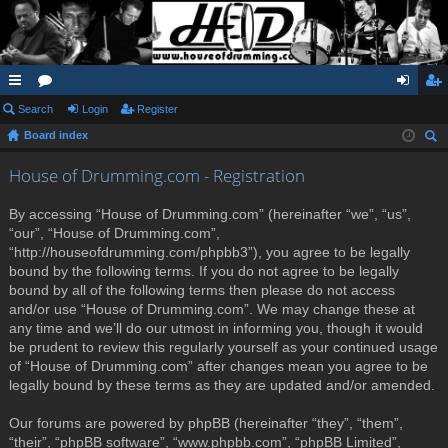
ui
Search
or
Login
Register
og
eg
Board index
ck
u
in
ist
ear
lin
m
er
House of Drumming.com - Registration
ch
ks
s
By accessing “House of Drumming.com” (hereinafter “we”, “us”,
“our”, “House of Drumming.com”,
“http://houseofdrumming.com/phpbb3”), you agree to be legally
bound by the following terms. If you do not agree to be legally
bound by all of the following terms then please do not access
and/or use “House of Drumming.com”. We may change these at
any time and we’ll do our utmost in informing you, though it would
be prudent to review this regularly yourself as your continued usage
of “House of Drumming.com” after changes mean you agree to be
legally bound by these terms as they are updated and/or amended.
Our forums are powered by phpBB (hereinafter “they”, “them”,
“their”, “phpBB software”, “www.phpbb.com”, “phpBB Limited”,