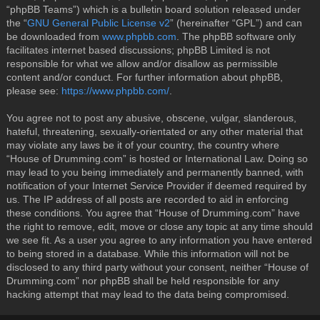
“phpBB Teams”) which is a bulletin board solution released under
the “
GNU General Public License v2
” (hereinafter “GPL”) and can
be downloaded from
www.phpbb.com
. The phpBB software only
facilitates internet based discussions; phpBB Limited is not
responsible for what we allow and/or disallow as permissible
content and/or conduct. For further information about phpBB,
please see:
https://www.phpbb.com/
.
You agree not to post any abusive, obscene, vulgar, slanderous,
hateful, threatening, sexually-orientated or any other material that
may violate any laws be it of your country, the country where
“House of Drumming.com” is hosted or International Law. Doing so
may lead to you being immediately and permanently banned, with
notification of your Internet Service Provider if deemed required by
us. The IP address of all posts are recorded to aid in enforcing
these conditions. You agree that “House of Drumming.com” have
the right to remove, edit, move or close any topic at any time should
we see fit. As a user you agree to any information you have entered
to being stored in a database. While this information will not be
disclosed to any third party without your consent, neither “House of
Drumming.com” nor phpBB shall be held responsible for any
hacking attempt that may lead to the data being compromised.