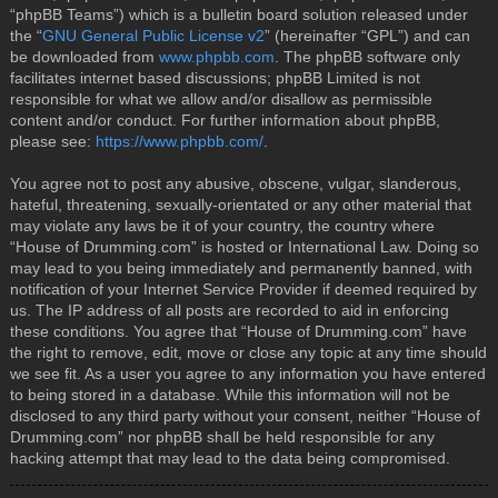
“phpBB Teams”) which is a bulletin board solution released under
the “
GNU General Public License v2
” (hereinafter “GPL”) and can
be downloaded from
www.phpbb.com
. The phpBB software only
facilitates internet based discussions; phpBB Limited is not
responsible for what we allow and/or disallow as permissible
content and/or conduct. For further information about phpBB,
please see:
https://www.phpbb.com/
.
You agree not to post any abusive, obscene, vulgar, slanderous,
hateful, threatening, sexually-orientated or any other material that
may violate any laws be it of your country, the country where
“House of Drumming.com” is hosted or International Law. Doing so
may lead to you being immediately and permanently banned, with
notification of your Internet Service Provider if deemed required by
us. The IP address of all posts are recorded to aid in enforcing
these conditions. You agree that “House of Drumming.com” have
the right to remove, edit, move or close any topic at any time should
we see fit. As a user you agree to any information you have entered
to being stored in a database. While this information will not be
disclosed to any third party without your consent, neither “House of
Drumming.com” nor phpBB shall be held responsible for any
hacking attempt that may lead to the data being compromised.