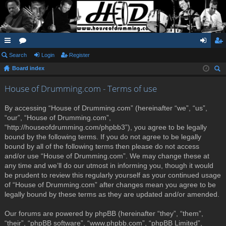
ui
Search
or
Login
Register
og
eg
Board index
ck
u
in
ist
ear
lin
m
er
House of Drumming.com - Terms of use
ch
ks
s
By accessing “House of Drumming.com” (hereinafter “we”, “us”,
“our”, “House of Drumming.com”,
“http://houseofdrumming.com/phpbb3”), you agree to be legally
bound by the following terms. If you do not agree to be legally
bound by all of the following terms then please do not access
and/or use “House of Drumming.com”. We may change these at
any time and we’ll do our utmost in informing you, though it would
be prudent to review this regularly yourself as your continued usage
of “House of Drumming.com” after changes mean you agree to be
legally bound by these terms as they are updated and/or amended.
Our forums are powered by phpBB (hereinafter “they”, “them”,
“their”, “phpBB software”, “www.phpbb.com”, “phpBB Limited”,