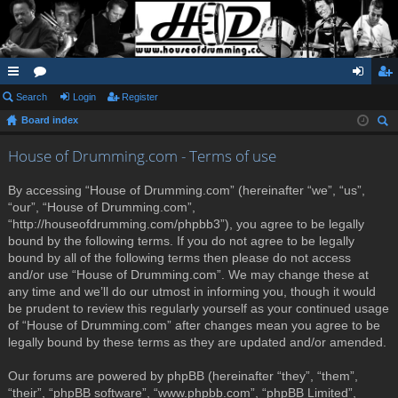
ui
Search
or
Login
Register
og
eg
Board index
ck
u
in
ist
ear
lin
m
er
House of Drumming.com - Terms of use
ch
ks
s
By accessing “House of Drumming.com” (hereinafter “we”, “us”,
“our”, “House of Drumming.com”,
“http://houseofdrumming.com/phpbb3”), you agree to be legally
bound by the following terms. If you do not agree to be legally
bound by all of the following terms then please do not access
and/or use “House of Drumming.com”. We may change these at
any time and we’ll do our utmost in informing you, though it would
be prudent to review this regularly yourself as your continued usage
of “House of Drumming.com” after changes mean you agree to be
legally bound by these terms as they are updated and/or amended.
Our forums are powered by phpBB (hereinafter “they”, “them”,
“their”, “phpBB software”, “www.phpbb.com”, “phpBB Limited”,