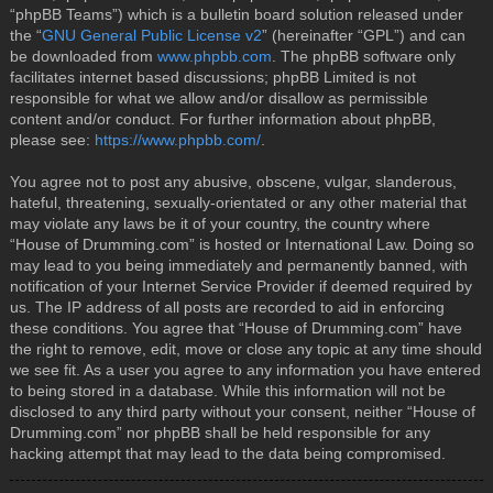
“phpBB Teams”) which is a bulletin board solution released under
the “
GNU General Public License v2
” (hereinafter “GPL”) and can
be downloaded from
www.phpbb.com
. The phpBB software only
facilitates internet based discussions; phpBB Limited is not
responsible for what we allow and/or disallow as permissible
content and/or conduct. For further information about phpBB,
please see:
https://www.phpbb.com/
.
You agree not to post any abusive, obscene, vulgar, slanderous,
hateful, threatening, sexually-orientated or any other material that
may violate any laws be it of your country, the country where
“House of Drumming.com” is hosted or International Law. Doing so
may lead to you being immediately and permanently banned, with
notification of your Internet Service Provider if deemed required by
us. The IP address of all posts are recorded to aid in enforcing
these conditions. You agree that “House of Drumming.com” have
the right to remove, edit, move or close any topic at any time should
we see fit. As a user you agree to any information you have entered
to being stored in a database. While this information will not be
disclosed to any third party without your consent, neither “House of
Drumming.com” nor phpBB shall be held responsible for any
hacking attempt that may lead to the data being compromised.