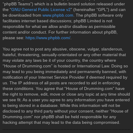
“phpBB Teams”) which is a bulletin board solution released under
the “
GNU General Public License v2
” (hereinafter “GPL”) and can
be downloaded from
www.phpbb.com
. The phpBB software only
facilitates internet based discussions; phpBB Limited is not
responsible for what we allow and/or disallow as permissible
content and/or conduct. For further information about phpBB,
please see:
https://www.phpbb.com/
.
You agree not to post any abusive, obscene, vulgar, slanderous,
hateful, threatening, sexually-orientated or any other material that
may violate any laws be it of your country, the country where
“House of Drumming.com” is hosted or International Law. Doing so
may lead to you being immediately and permanently banned, with
notification of your Internet Service Provider if deemed required by
us. The IP address of all posts are recorded to aid in enforcing
these conditions. You agree that “House of Drumming.com” have
the right to remove, edit, move or close any topic at any time should
we see fit. As a user you agree to any information you have entered
to being stored in a database. While this information will not be
disclosed to any third party without your consent, neither “House of
Drumming.com” nor phpBB shall be held responsible for any
hacking attempt that may lead to the data being compromised.