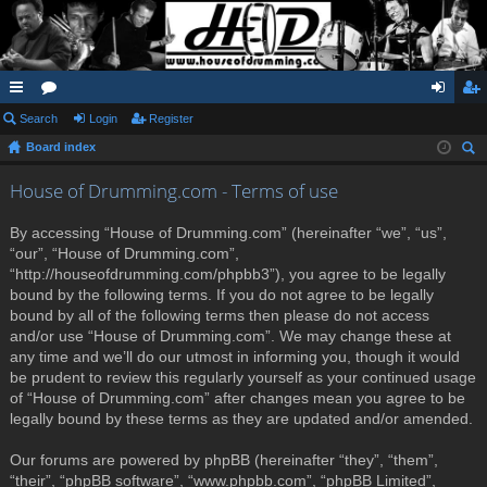
ui
Search
or
Login
Register
og
eg
Board index
ck
u
in
ist
ear
lin
m
er
House of Drumming.com - Terms of use
ch
ks
s
By accessing “House of Drumming.com” (hereinafter “we”, “us”,
“our”, “House of Drumming.com”,
“http://houseofdrumming.com/phpbb3”), you agree to be legally
bound by the following terms. If you do not agree to be legally
bound by all of the following terms then please do not access
and/or use “House of Drumming.com”. We may change these at
any time and we’ll do our utmost in informing you, though it would
be prudent to review this regularly yourself as your continued usage
of “House of Drumming.com” after changes mean you agree to be
legally bound by these terms as they are updated and/or amended.
Our forums are powered by phpBB (hereinafter “they”, “them”,
“their”, “phpBB software”, “www.phpbb.com”, “phpBB Limited”,