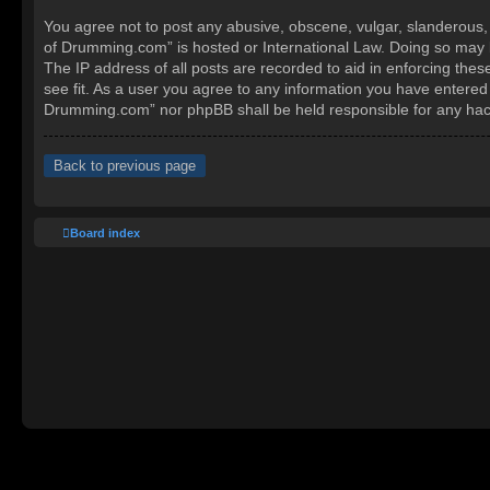
You agree not to post any abusive, obscene, vulgar, slanderous, h
of Drumming.com” is hosted or International Law. Doing so may l
The IP address of all posts are recorded to aid in enforcing the
see fit. As a user you agree to any information you have entered 
Drumming.com” nor phpBB shall be held responsible for any hac
Back to previous page
Board index