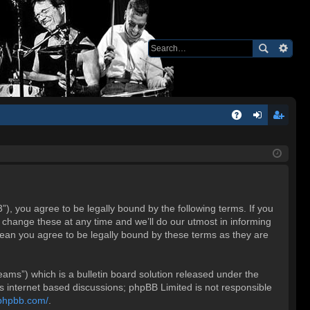
Q
A
og
eg
Q
in
ist
er
 you agree to be legally bound by the following terms. If you
change these at any time and we’ll do our utmost in informing
ean you agree to be legally bound by these terms as they are
ms”) which is a bulletin board solution released under the
es internet based discussions; phpBB Limited is not responsible
.phpbb.com/
.