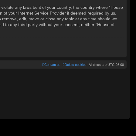
 violate any laws be it of your country, the country where “House
 of your Internet Service Provider if deemed required by us.
o remove, edit, move or close any topic at any time should we
ed to any third party without your consent, neither “House of
Contact us
Delete cookies
All times are
UTC-08:00