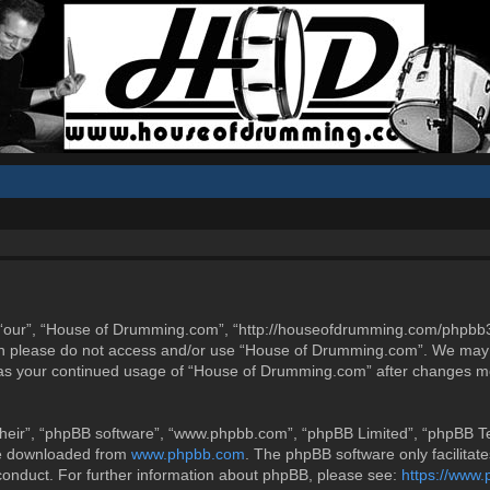
“our”, “House of Drumming.com”, “http://houseofdrumming.com/phpbb3”),
then please do not access and/or use “House of Drumming.com”. We may 
elf as your continued usage of “House of Drumming.com” after changes m
heir”, “phpBB software”, “www.phpbb.com”, “phpBB Limited”, “phpBB Tea
be downloaded from
www.phpbb.com
. The phpBB software only facilitat
 conduct. For further information about phpBB, please see:
https://www