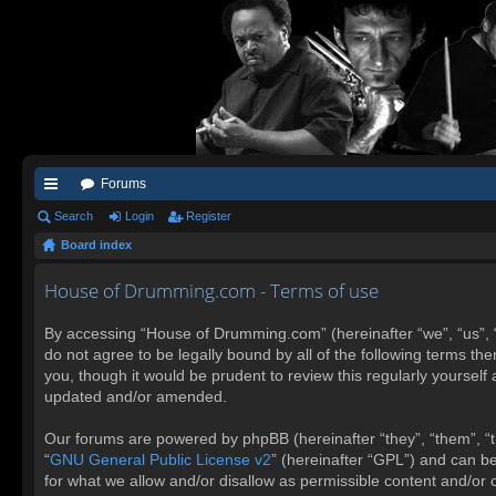
Forums
ui
Search
Login
Register
Board index
ck
lin
House of Drumming.com - Terms of use
ks
By accessing “House of Drumming.com” (hereinafter “we”, “us”, 
do not agree to be legally bound by all of the following terms 
you, though it would be prudent to review this regularly yours
updated and/or amended.
Our forums are powered by phpBB (hereinafter “they”, “them”, “t
“
GNU General Public License v2
” (hereinafter “GPL”) and can 
for what we allow and/or disallow as permissible content and/or