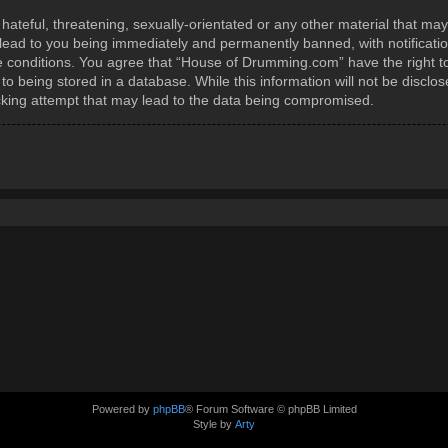
ateful, threatening, sexually-orientated or any other material that may
ead to you being immediately and permanently banned, with notification
se conditions. You agree that “House of Drumming.com” have the right t
to being stored in a database. While this information will not be disclos
king attempt that may lead to the data being compromised.
Powered by
phpBB
® Forum Software © phpBB Limited
Style by
Arty