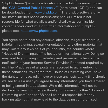
“phpBB Teams”) which is a bulletin board solution released under
the “
GNU General Public License v2
” (hereinafter “GPL”) and can
be downloaded from
www.phpbb.com
. The phpBB software only
facilitates internet based discussions; phpBB Limited is not
responsible for what we allow and/or disallow as permissible
content and/or conduct. For further information about phpBB,
please see:
https://www.phpbb.com/
.
You agree not to post any abusive, obscene, vulgar, slanderous,
hateful, threatening, sexually-orientated or any other material that
may violate any laws be it of your country, the country where
“House of Drumming.com” is hosted or International Law. Doing so
may lead to you being immediately and permanently banned, with
notification of your Internet Service Provider if deemed required by
us. The IP address of all posts are recorded to aid in enforcing
these conditions. You agree that “House of Drumming.com” have
the right to remove, edit, move or close any topic at any time should
we see fit. As a user you agree to any information you have entered
to being stored in a database. While this information will not be
disclosed to any third party without your consent, neither “House of
Drumming.com” nor phpBB shall be held responsible for any
hacking attempt that may lead to the data being compromised.