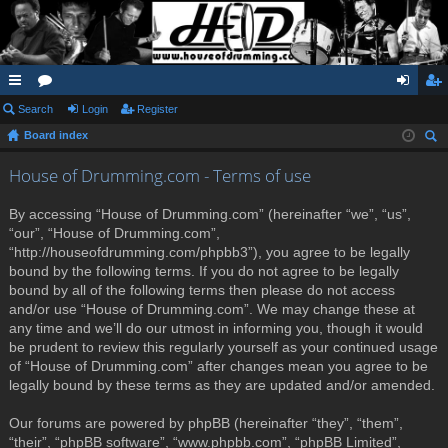
ui
Search
or
Login
Register
og
eg
Board index
ck
u
in
ist
ear
lin
m
er
House of Drumming.com - Terms of use
ch
ks
s
By accessing “House of Drumming.com” (hereinafter “we”, “us”,
“our”, “House of Drumming.com”,
“http://houseofdrumming.com/phpbb3”), you agree to be legally
bound by the following terms. If you do not agree to be legally
bound by all of the following terms then please do not access
and/or use “House of Drumming.com”. We may change these at
any time and we’ll do our utmost in informing you, though it would
be prudent to review this regularly yourself as your continued usage
of “House of Drumming.com” after changes mean you agree to be
legally bound by these terms as they are updated and/or amended.
Our forums are powered by phpBB (hereinafter “they”, “them”,
“their”, “phpBB software”, “www.phpbb.com”, “phpBB Limited”,