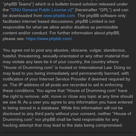
“phpBB Teams”) which is a bulletin board solution released under
the “
GNU General Public License v2
” (hereinafter “GPL”) and can
be downloaded from
www.phpbb.com
. The phpBB software only
facilitates internet based discussions; phpBB Limited is not
responsible for what we allow and/or disallow as permissible
content and/or conduct. For further information about phpBB,
please see:
https://www.phpbb.com/
.
You agree not to post any abusive, obscene, vulgar, slanderous,
hateful, threatening, sexually-orientated or any other material that
may violate any laws be it of your country, the country where
“House of Drumming.com” is hosted or International Law. Doing so
may lead to you being immediately and permanently banned, with
notification of your Internet Service Provider if deemed required by
us. The IP address of all posts are recorded to aid in enforcing
these conditions. You agree that “House of Drumming.com” have
the right to remove, edit, move or close any topic at any time should
we see fit. As a user you agree to any information you have entered
to being stored in a database. While this information will not be
disclosed to any third party without your consent, neither “House of
Drumming.com” nor phpBB shall be held responsible for any
hacking attempt that may lead to the data being compromised.