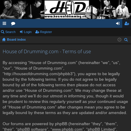
ui
Search
or
Login
Register
og
eg
Board index
ck
u
in
ist
ear
lin
m
er
House of Drumming.com - Terms of use
ch
ks
s
By accessing “House of Drumming.com” (hereinafter “we”, “us”,
“our”, “House of Drumming.com”,
“http://houseofdrumming.com/phpbb3”), you agree to be legally
bound by the following terms. If you do not agree to be legally
bound by all of the following terms then please do not access
and/or use “House of Drumming.com”. We may change these at
any time and we’ll do our utmost in informing you, though it would
be prudent to review this regularly yourself as your continued usage
of “House of Drumming.com” after changes mean you agree to be
legally bound by these terms as they are updated and/or amended.
Our forums are powered by phpBB (hereinafter “they”, “them”,
“their”, “phpBB software”, “www.phpbb.com”, “phpBB Limited”,