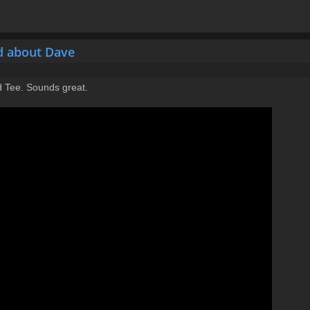
d about Dave
rd Tee. Sounds great.