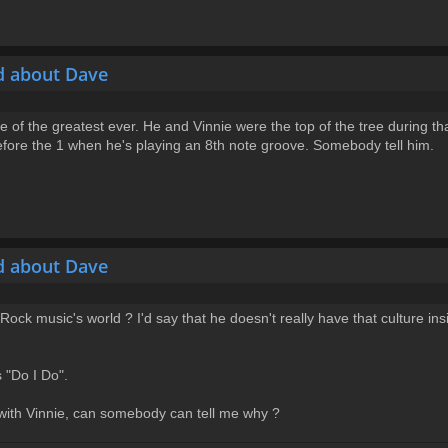
d about Dave
e of the greatest ever. He and Vinnie were the top of the tree during th
before the 1 when he's playing an 8th note groove. Somebody tell him.
d about Dave
ck music's world ? I'd say that he doesn't really have that culture insi
s "Do I Do".
 with Vinnie, can somebody can tell me why ?