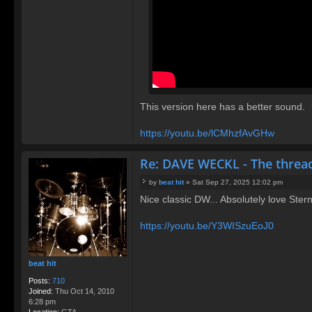
This version here has a better sound.
https://youtu.be/lCMhzfAvGHw
Re: DAVE WECKL - The threa
by
beat hit
»
Sat Sep 27, 2025 12:02 pm
P
Nice classic DW... Absolutely love Stern'
o
s
t
https://youtu.be/Y3WISzuEoJ0
beat hit
Posts:
710
Joined:
Thu Oct 14, 2010
6:28 pm
Location:
GTA