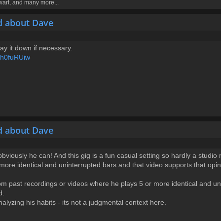
ewart, and many more...
d about Dave
 lay it down if necessary.
Sh0fuRUiw
d about Dave
obviously he can! And this gig is a fun casual setting so hardly a studi
 more identical and uninterrupted bars and that video supports that opi
rom past recordings or videos where he plays 5 or more identical and un
d.
alyzing his habits - its not a judgmental context here.