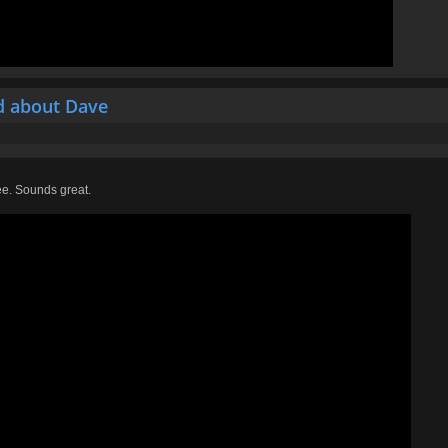
d about Dave
ee. Sounds great.