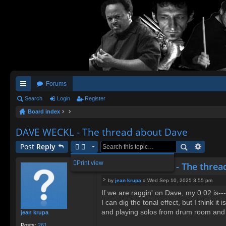
Forums
ui
Search
Login
Register
Board index
ck
lin
DAVE WECKL - The thread about Dave
ks
Post
Reply
Print view
Re: DAVE WECKL - The threa
by
jean krupa
»
Wed Sep 10, 2025 3:55 pm
P
If we are raggin' on Dave, my 0.02 is-
o
I can dig the tonal effect, but I think i
s
t
and playing solos from drum room and wi
jean krupa
Posts:
261