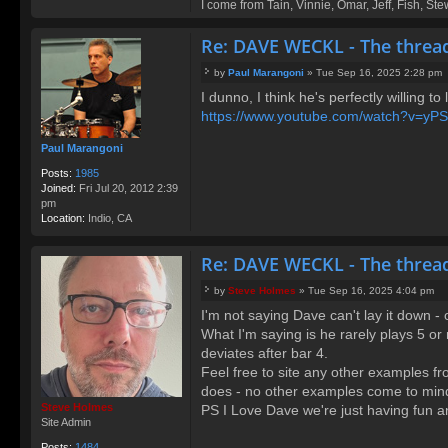
I come from Tain, Vinnie, Omar, Jeff, Fish, St
o
nt
Re: DAVE WECKL - The threa
ac
t
R
by
Paul Marangoni
»
Tue Sep 16, 2025 2:28 pm
P
o
I dunno, I think he's perfectly willing to
o
d
https://www.youtube.com/watch?v=yP
s
g
t
e
Paul Marangoni
Posts:
1985
Joined:
Fri Jul 20, 2012 2:39
pm
Location:
Indio, CA
Re: DAVE WECKL - The threa
by
Steve Holmes
»
Tue Sep 16, 2025 4:04 pm
P
I'm not saying Dave can't lay it down - 
o
What I'm saying is he rarely plays 5 or
s
t
deviates after bar 4.
Feel free to site any other examples f
does - no other examples come to min
Steve Holmes
PS I Love Dave we're just having fun an
Site Admin
Posts:
1484