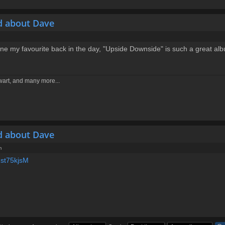
d about Dave
 one my favourite back in the day, "Upside Downside" is such a great al
ewart, and many more...
d about Dave
m
Zst75kjsM