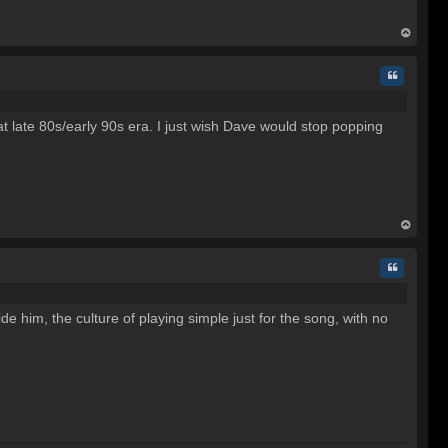
op
Quote
at late 80s/early 90s era. I just wish Dave would stop popping
op
Quote
de him, the culture of playing simple just for the song, with no
C