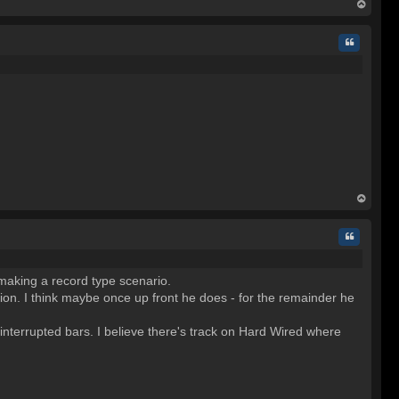
op
Quote
op
Quote
o making a record type scenario.
nion. I think maybe once up front he does - for the remainder he
interrupted bars. I believe there's track on Hard Wired where