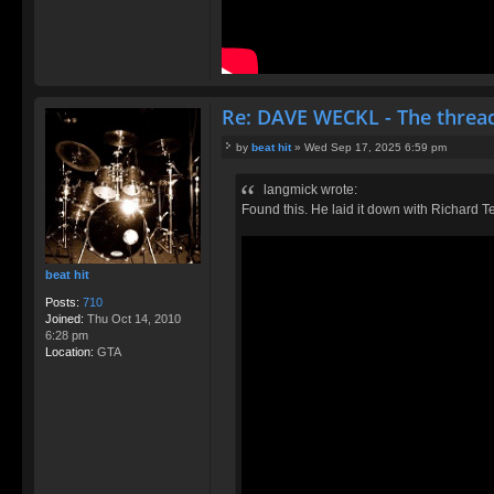
Re: DAVE WECKL - The threa
by
beat hit
»
Wed Sep 17, 2025 6:59 pm
P
o
langmick wrote:
s
Found this. He laid it down with Richard T
t
beat hit
Posts:
710
Joined:
Thu Oct 14, 2010
6:28 pm
Location:
GTA