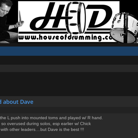
d about Dave
--the L push into mounted toms and played w/ R hand.
t is so overused during solos, esp earlier w/ Chick
th other leaders....but Dave is the best !!!