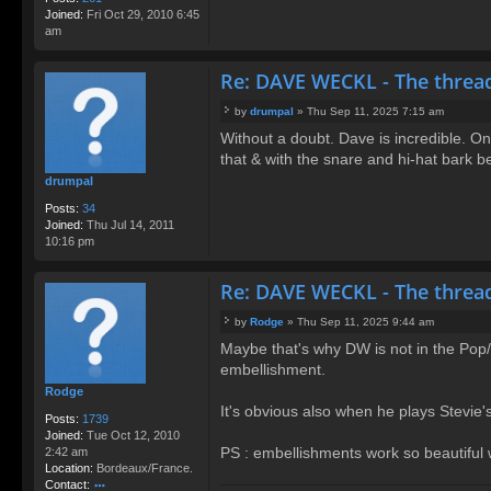
Joined:
Fri Oct 29, 2010 6:45
am
Re: DAVE WECKL - The threa
by
drumpal
»
Thu Sep 11, 2025 7:15 am
P
Without a doubt. Dave is incredible. On
o
that & with the snare and hi-hat bark 
s
t
drumpal
Posts:
34
Joined:
Thu Jul 14, 2011
10:16 pm
Re: DAVE WECKL - The threa
by
Rodge
»
Thu Sep 11, 2025 9:44 am
P
Maybe that's why DW is not in the Pop/Ro
o
embellishment.
s
t
Rodge
It's obvious also when he plays Stevie'
Posts:
1739
Joined:
Tue Oct 12, 2010
PS : embellishments work so beautiful
2:42 am
Location:
Bordeaux/France.
Contact: