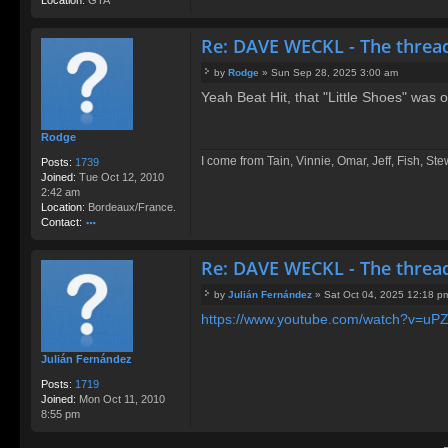
Re: DAVE WECKL - The threa
by
Rodge
»
Sun Sep 28, 2025 3:00 am
P
Yeah Beat Hit, that "Little Shoes" was
o
s
t
Rodge
I come from Tain, Vinnie, Omar, Jeff, Fish, St
Posts:
1739
Joined:
Tue Oct 12, 2010
2:42 am
Location:
Bordeaux/France.
Contact:
o
nt
Re: DAVE WECKL - The threa
ac
t
by
Julián Fernández
»
Sat Oct 04, 2025 12:18 p
R
P
o
https://www.youtube.com/watch?v=uP
o
d
s
g
t
Julián Fernández
e
Posts:
1719
Joined:
Mon Oct 11, 2010
8:55 pm