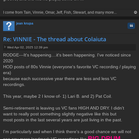
t
I come from Tain, Vinnie, Omar, Jeff, Fish, Stewart, and many more...
op
jean krupa
Quo
Re: VINNIE - The thread about Colaiuta
Wed Apr 02, 2025 12:39 pm
P
RODGE---It's happening....it's been happening. I've noticed since
o
2020
s
t
HOD posts of 80s Vinnie (everyone's favorite VC recording / playing
era)
because each successive year there are less and less VC
recordings.
This year, maybe 2 I know of- 1) Lari B. and 2) Pat Coil.
Semi-retirement is leaving us VC fans HIGH AND DRY. I didn't
want to really post something slightly negative like this but
most posts in the last several years are just living in the past.
I'm particularly sad when I think there's a good chance we will not
BIG DRUM ,