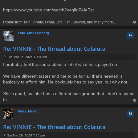
s
t
https://www.youtube.com/watch?v=gIloZ4IeFzc
I come from Tain, Vinnie, Omar, Jeff, Fish, Stewart, and many more...
op
Odd-Arne Oseberg
Quo
Re: VINNIE - The thread about Colaiuta
Tue Mar 25, 2025 11:04 am
P
I probably feel the same about a lot of what he's played on.
o
s
t
We have different tastes and the to be fair all that's needed is
basically to afford him. He obviously has to say yes, but why not.
She's good, but she has a different background that I don't respond
to.
op
Rudy_Ment
Quo
Re: VINNIE - The thread about Colaiuta
Sat Mar 29, 2025 7:25 pm