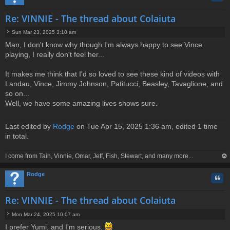
Re: VINNIE - The thread about Colaiuta
Sun Mar 23, 2025 3:10 am
P
Man, I don't know why though I'm always happy to see Vince
o
playing, I really don't feel her...
s
t
It makes me think that I'd so loved to see these kind of videos with
Landau, Vince, Jimmy Johnson, Patitucci, Beasley, Tavaglione, and
so on...
Well, we have some amazing lives shows sure.
Last edited by
Rodge
on Tue Apr 15, 2025 1:36 am, edited 1 time
in total.
I come from Tain, Vinnie, Omar, Jeff, Fish, Stewart, and many more...
op
Rodge
Quo
Re: VINNIE - The thread about Colaiuta
Mon Mar 24, 2025 10:07 am
P
I prefer Yumi, and I'm serious.
o