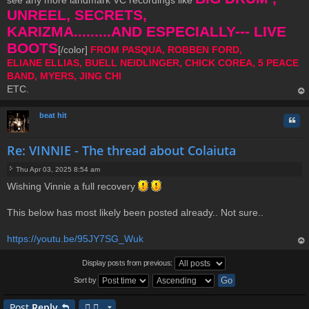
see any more landmark VC recordings like
UNREEL, SECRETS,
KARIZMA.........AND ESPECIALLY--- LIVE
BOOTS
[/color]
FROM PASQUA, ROBBEN FORD,
ELIANE ELLIAS, BUELL NEIDLINGER, CHICK COREA, 5 PEACE
BAND, MYERS, JING CHI
ETC.
op
beat hit
Quo
Re: VINNIE - The thread about Colaiuta
Thu Apr 03, 2025 8:54 am
P
Wishing Vinnie a full recovery
o
s
t
This below has most likely been posted already.. Not sure..
https://youtu.be/95JY7SG_Wuk
op
Display posts from previous:
Sort by
Post
Reply