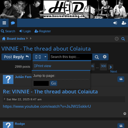
ui
Search
or
Login
Register
og
eg
Board index
ck
u
in
ist
ear
VINNIE - The thread about Colaiuta
lin
m
er
ch
Post
Reply
ks
s
1
282
283
285
286
300
Print view
2999 posts
…
284
…
Page
Previous
284
of
300
Next
Jump to page:
Julián Fernández
Quo
Re: VINNIE - The thread about Colaiuta
Sat Mar 22, 2025 8:47 am
P
https://www.youtube.com/watch?v=JsJW15skkrU
o
s
t
op
Rodge
Quo