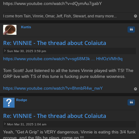
https://www.youtube.com/watch?v=dQymAu7gabY
I come from Tain, Vinnie, Omar, Jeff, Fish, Stewart, and many more...
op
Kurtis
Quo
Re: VINNIE - The thread about Colaiuta
Sun Mar 30, 2025 3:59 pm
P
https://www.youtube.com/watch?v=sg68M3k ... HhfOzVMh9q
o
s
t
Tom Scott! Just listened to all the tunes Vinnie played with TS! The
GRP live with TS of this tune is fucking pure sublime wowness.
https://www.youtube.com/watch?v=8hmbR4w_nwY
op
Rodge
Quo
Re: VINNIE - The thread about Colaiuta
Mon Mar 31, 2025 1:04 am
P
Yeah, "Get A Grip" is VERY dangerous, Vinnie is eating this 3/4 funk
o
groove, and the fills he plays, come on !!!
s