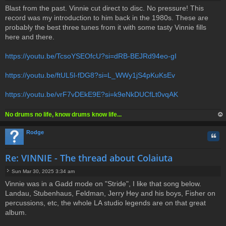
P
Blast from the past. Vinnie cut direct to disc. No pressure! This
o
record was my introduction to him back in the 1980s. These are
s
t
probably the best three tunes from it with some tasty Vinnie fills
here and there.
https://youtu.be/TcsoYSEOfcU?si=dRB-BEJRd94eo-gI
https://youtu.be/ftUL5l-fDG8?si=L_WWy1jS4pKuKsEv
https://youtu.be/vrF7vDEkE9E?si=k9eNkDUCfLt0vqAK
No drums no life, know drums know life...
op
Rodge
Quo
Re: VINNIE - The thread about Colaiuta
Sun Mar 30, 2025 3:34 am
P
Vinnie was in a Gadd mode on "Stride", I like that song below.
o
Landau, Stubenhaus, Feldman, Jerry Hey and his boys, Fisher on
s
t
percussions, etc, the whole LA studio legends are on that great
album.