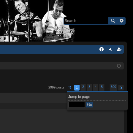
Q
A
og
eg
Q
in
ist
er
2
3
4
5
300
2999 posts
1
…
Page
1
of
300
Next
Jump to page:
Quote