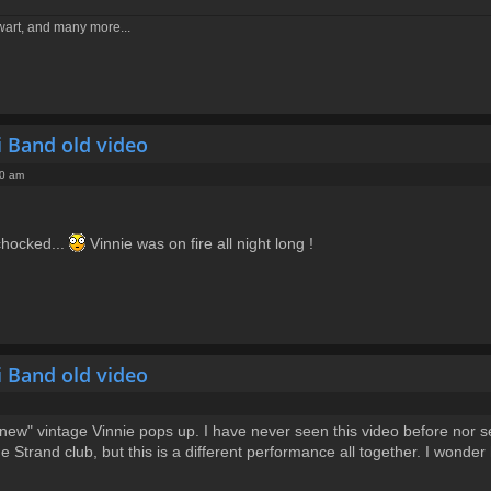
ewart, and many more...
i Band old video
50 am
chocked...
Vinnie was on fire all night long !
i Band old video
w" vintage Vinnie pops up. I have never seen this video before nor seen
e Strand club, but this is a different performance all together. I wond