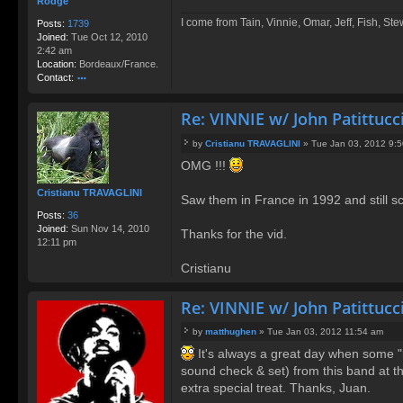
Rodge
I come from Tain, Vinnie, Omar, Jeff, Fish, St
Posts:
1739
Joined:
Tue Oct 12, 2010
2:42 am
Location:
Bordeaux/France.
Contact:
o
nt
Re: VINNIE w/ John Patittucc
ac
t
by
Cristianu TRAVAGLINI
»
Tue Jan 03, 2012 9:
R
P
o
OMG !!!
o
d
s
g
Cristianu TRAVAGLINI
t
Saw them in France in 1992 and still s
e
Posts:
36
Joined:
Sun Nov 14, 2010
Thanks for the vid.
12:11 pm
Cristianu
Re: VINNIE w/ John Patittucc
by
matthughen
»
Tue Jan 03, 2012 11:54 am
P
It's always a great day when some "ne
o
sound check & set) from this band at th
s
t
extra special treat. Thanks, Juan.