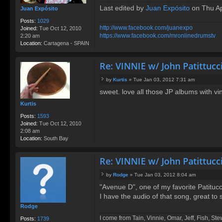
Last edited by
Juan Expósito
on Thu Apr
Juan Expósito
Posts:
1029
http://www.facebook.com/juanexpo
Joined:
Tue Oct 12, 2010
https://www.facebook.com/mronlinedrumstv
2:20 am
Location:
Cartagena - SPAIN
Re: VINNIE w/ John Patittucc
by
Kurtis
»
Tue Jan 03, 2012 7:31 am
P
sweet. love all those JP albums with vi
o
s
Kurtis
t
Posts:
1593
Joined:
Tue Oct 12, 2010
2:08 am
Location:
South Bay
Re: VINNIE w/ John Patittucc
by
Rodge
»
Tue Jan 03, 2012 8:04 am
P
"Avenue D", one of my favorite Patituc
o
I have the audio of that song, great to 
s
t
Rodge
I come from Tain, Vinnie, Omar, Jeff, Fish, St
Posts:
1739