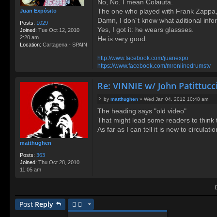
No, No. I mean Colaiuta.
The one who played with Frank Zappa, 
Juan Expósito
Damn, I don´t know what aditional inform
Posts:
1029
Yes, I got it: he wears glassses.
Joined:
Tue Oct 12, 2010
2:20 am
He is very good.
Location:
Cartagena - SPAIN
http://www.facebook.com/juanexpo
https://www.facebook.com/mronlinedrumstv
Re: VINNIE w/ John Patittucc
by
matthughen
»
Wed Jan 04, 2012 10:48 am
P
The heading says "old video"
o
That might lead some readers to think 
s
t
As far as I can tell it is new to circulatio
matthughen
Posts:
363
Joined:
Thu Oct 28, 2010
11:05 am
Post
Reply