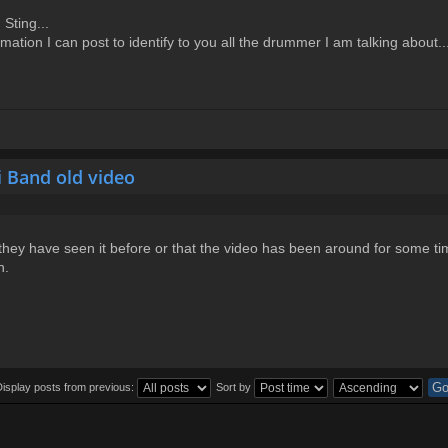
Sting...
ation I can post to identify to you all the drummer I am talking about..
i Band old video
they have seen it before or that the video has been around for some ti
n.
Display posts from previous:
Sort by