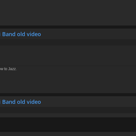
i Band old video
ow to Jazz.
i Band old video