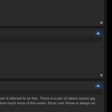
C
op
Quote
op
Quote
 it referred to on lists. There is a pair of videos (same gig:
er how much more of this exists. Drum cam Vinnie is always an