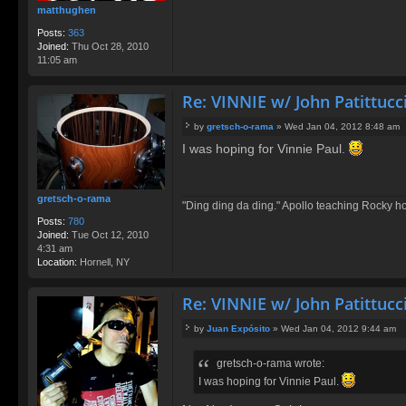
matthughen
Posts:
363
Joined:
Thu Oct 28, 2010
11:05 am
Re: VINNIE w/ John Patittucc
by
gretsch-o-rama
»
Wed Jan 04, 2012 8:48 am
P
I was hoping for Vinnie Paul.
o
s
t
gretsch-o-rama
"Ding ding da ding." Apollo teaching Rocky h
Posts:
780
Joined:
Tue Oct 12, 2010
4:31 am
Location:
Hornell, NY
Re: VINNIE w/ John Patittucc
by
Juan Expósito
»
Wed Jan 04, 2012 9:44 am
P
o
gretsch-o-rama wrote:
s
t
I was hoping for Vinnie Paul.