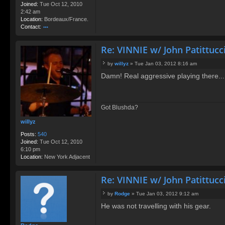
Joined:
Tue Oct 12, 2010
2:42 am
Location:
Bordeaux/France.
Contact:
o
nt
Re: VINNIE w/ John Patittucc
ac
t
by
willyz
»
Tue Jan 03, 2012 8:16 am
R
P
o
Damn! Real aggressive playing there...
o
d
s
g
t
e
Got Blushda?
willyz
Posts:
540
Joined:
Tue Oct 12, 2010
6:10 pm
Location:
New York Adjacent
Re: VINNIE w/ John Patittucc
by
Rodge
»
Tue Jan 03, 2012 9:12 am
P
He was not travelling with his gear.
o
s
t