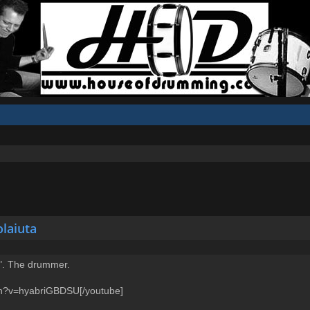
olaiuta
a". The drummer.
ch?v=hyabriGBDSU[/youtube]