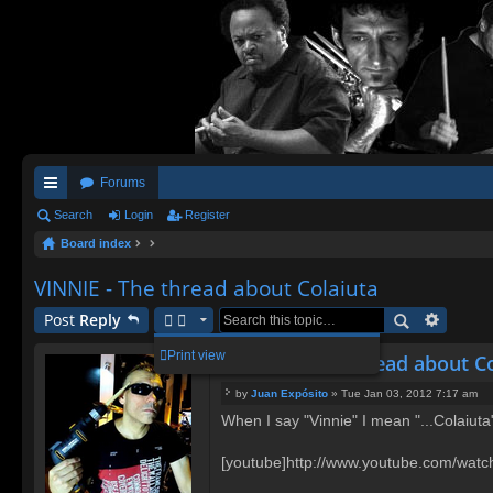
Forums
ui
Search
Login
Register
Board index
ck
lin
VINNIE - The thread about Colaiuta
ks
Post
Reply
Print view
VINNIE - The thread about C
by
Juan Expósito
»
Tue Jan 03, 2012 7:17 am
P
When I say "Vinnie" I mean "...Colaiut
o
s
t
[youtube]http://www.youtube.com/wat