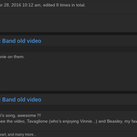
 28, 2016 10:12 am, edited 8 times in total.
i Band old video
nnie on them.
i Band old video
ci's song, awesome !!!
see the video, Tavaglione (who's enjoying Vinnie...) and Beasley, my fav
ewart, and many more...