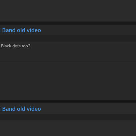
i Band old video
 Black dots too?
i Band old video