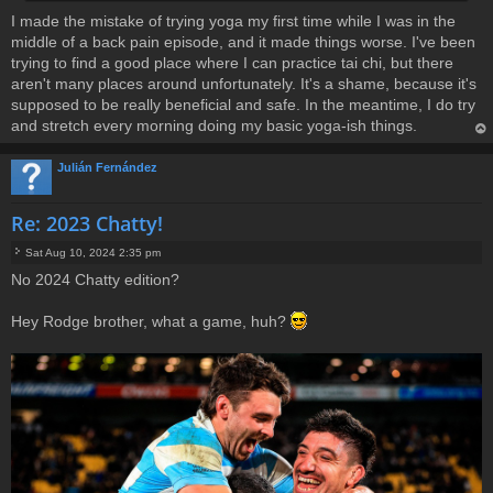
I made the mistake of trying yoga my first time while I was in the
middle of a back pain episode, and it made things worse. I've been
trying to find a good place where I can practice tai chi, but there
aren't many places around unfortunately. It's a shame, because it's
supposed to be really beneficial and safe. In the meantime, I do try
and stretch every morning doing my basic yoga-ish things.
op
Julián Fernández
Re: 2023 Chatty!
Sat Aug 10, 2024 2:35 pm
P
No 2024 Chatty edition?
o
s
t
Hey Rodge brother, what a game, huh?