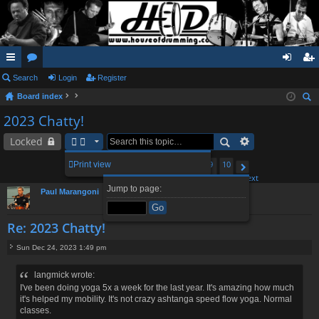
ui
Search
or
Login
Register
og
eg
Board index
ck
u
in
ist
ear
2023 Chatty!
lin
m
er
ch
Locked
ks
s
1
6
7
9
10
Print view
95 posts
…
8
Page
Previous
8
of
10
Next
Jump to page:
Paul Marangoni
Re: 2023 Chatty!
Sun Dec 24, 2023 1:49 pm
P
o
langmick wrote:
s
I've been doing yoga 5x a week for the last year. It's amazing how much
t
it's helped my mobility. It's not crazy ashtanga speed flow yoga. Normal
classes.