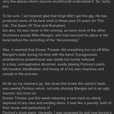
very few places where anyone would/could understand it. So, lucky
you.
To be sure, I am beyond glad that Virgil didn't get the gig. He has
produced some of his best work in these past 10 years (In This
Life, The Dawn Of Time and Ruination)
but also, he was never in the running, as were none of the other
drummers except Mike Mangini, who had secured his place in the
band before the recording of the "documentary".
Also, it seemed that Dream Theater did everything but cut off Mike
Mangini's balls during his time with the band. A progressive
ambidextrous powerhouse was slowly but surely reduced
to a lazy, unimaginative drummer, easily playing Portnoy's parts
left-handed, blindfolded, and losing all of his own charisma and
oomph in the process.
As far as my manners go, the straw that broke the camel's back,
was seeing Portnoy return, not only shoving Mangini out in an ugly
manner, but more so
Dream Theater just this week releasing a new track so utterly
deprived of any new and exciting ideas. It was like a parody, both of
their music and particularly of
Portnoy's drum parts. Honestly, I was surprised by just how boring it