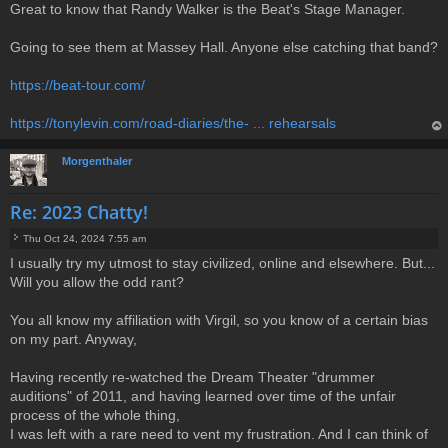
Great to know that Randy Walker is the Beat's Stage Manager.
o
s
t
Going to see them at Massey Hall. Anyone else catching that band?
https://beat-tour.com/
https://tonylevin.com/road-diaries/the- ... rehearsals
op
Morgenthaler
Re: 2023 Chatty!
Thu Oct 24, 2024 7:55 am
P
I usually try my utmost to stay civilized, online and elsewhere. But...
o
Will you allow the odd rant?
s
t
You all know my affiliation with Virgil, so you know of a certain bias
on my part. Anyway,
Having recently re-watched the Dream Theater "drummer
auditions" of 2011, and having learned over time of the unfair
process of the whole thing,
I was left with a rare need to vent my frustration. And I can think of