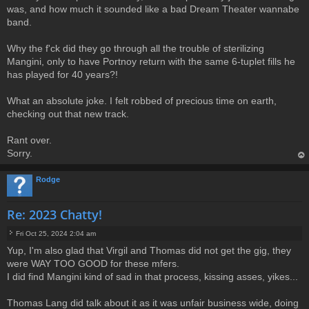
was, and how much it sounded like a bad Dream Theater wannabe
band.
Why the f'ck did they go through all the trouble of sterilizing
Mangini, only to have Portnoy return with the same 6-tuplet fills he
has played for 40 years?!
What an absolute joke. I felt robbed of precious time on earth,
checking out that new track.
Rant over.
Sorry.
op
Rodge
Re: 2023 Chatty!
Fri Oct 25, 2024 2:04 am
P
Yup, I'm also glad that Virgil and Thomas did not get the gig, they
o
were WAY TOO GOOD for these mfers.
s
t
I did find Mangini kind of sad in that process, kissing asses, yikes...
Thomas Lang did talk about it as it was unfair business wide, doing