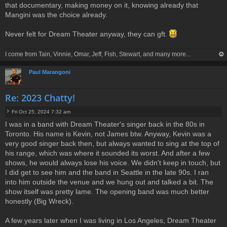
that documentary, making money on it, knowing already that
Mangini was the choice already.
Never felt for Dream Theater anyway, they can gft.
I come from Tain, Vinnie, Omar, Jeff, Fish, Stewart, and many more...
op
Paul Marangoni
Re: 2023 Chatty!
Fri Oct 25, 2024 7:32 am
P
I was in a band with Dream Theater's singer back in the 80s in
o
Toronto. His name is Kevin, not James btw. Anyway, Kevin was a
s
t
very good singer back then, but always wanted to sing at the top of
his range, which was where it sounded its worst. And after a few
shows, he would always lose his voice. We didn't keep in touch, but
I did get to see him and the band in Seattle in the late 90s. I ran
into him outside the venue and we hung out and talked a bit. The
show itself was pretty lame. The opening band was much better
honestly (Big Wreck).
A few years later when I was living in Los Angeles, Dream Theater