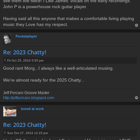
see them live twice! I Like James' vocals on the early recordings.
John P is a powerhouse rock guitar player.
Having said all this anyone that makes a comfortable living playing
music they Love has my respect.
op
Pocketplayer
Re: 2023 Chatty!
Fri Oct 25, 2024 5:55 pm
P
Good rant Morg...I always like a well-articulated musing.
o
s
t
We're almost ready for the 2025 Chatty...
Jeff Porcaro Groove Master
http://jeffporcaro.blogspot.com
op
bored at work
Re: 2023 Chatty!
Sun Oct 27, 2024 12:23 pm
P