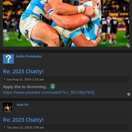
op
Julián Fernández
Re: 2023 Chatty!
Sun Aug 11, 2024 2:23 pm
P
Apply this to drumming...
o
https://www.youtube.com/watch?v=_fbCcWyYthQ
s
t
op
beat hit
Re: 2023 Chatty!
Thu Sep 12, 2024 1:09 pm
P