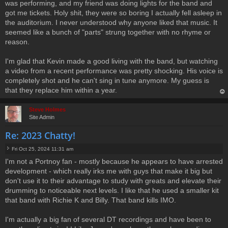
was performing, and my friend was doing lights for the band and
got me tickets. Holy shit, they were so boring I actually fell asleep in
the auditorium. I never understood why anyone liked that music. It
seemed like a bunch of "parts" strung together with no rhyme or
reason.
I'm glad that Kevin made a good living with the band, but watching
a video from a recent performance was pretty shocking. His voice is
completely shot and he can't sing in tune anymore. My guess is
that they replace him within a year.
op
Steve Holmes
Site Admin
Re: 2023 Chatty!
Fri Oct 25, 2024 11:31 am
P
I'm not a Portnoy fan - mostly because he appears to have arrested
o
development - which really irks me with guys that make it big but
s
t
don't use it to their advantage to study with greats and elevate their
drumming to noticeable next levels. I like that he used a smaller kit
that band with Richie K and Billy. That band kills IMO.
I'm actually a big fan of several DT recordings and have been to