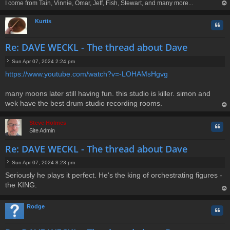
I come from Tain, Vinnie, Omar, Jeff, Fish, Stewart, and many more...
op
Kurtis
Quo
Re: DAVE WECKL - The thread about Dave
Sun Apr 07, 2024 2:24 pm
P
https://www.youtube.com/watch?v=-LOHAMsHgvg
o
s
t
many moons later still having fun. this studio is killer. simon and
wek have the best drum studio recording rooms.
op
Steve Holmes
Quo
Site Admin
Re: DAVE WECKL - The thread about Dave
Sun Apr 07, 2024 8:23 pm
P
Seriously he plays it perfect. He's the king of orchestrating figures -
o
the KING.
s
t
op
Rodge
Quo