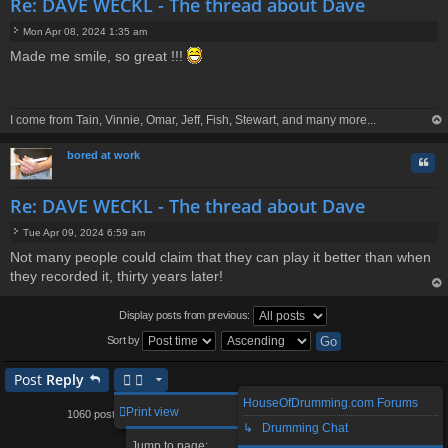
Re: DAVE WECKL - The thread about Dave
Mon Apr 08, 2024 1:35 am
P
Made me smile, so great !!!
o
s
t
I come from Tain, Vinnie, Omar, Jeff, Fish, Stewart, and many more...
op
bored at work
Quo
Re: DAVE WECKL - The thread about Dave
Tue Apr 09, 2024 6:59 am
P
Not many people could claim that they can play it better than when
o
they recorded it, thirty years later!
s
t
op
Display posts from previous:
Sort by
Post
Reply
HouseOfDrumming.com Forums
1
93
94
96
97
106
Print view
1060 posts
…
95
…
↳ Drumming Chat
Page
Previous
95
of
106
Next
Jump to page: