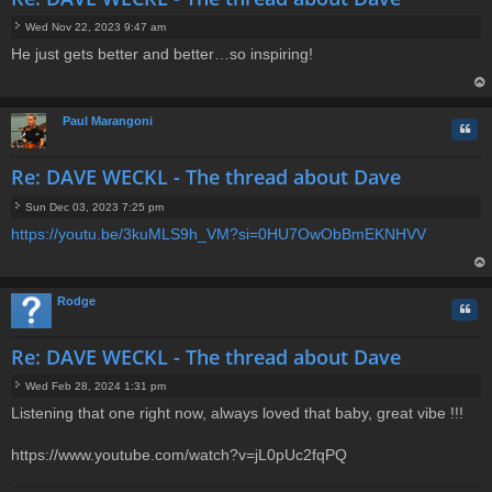
Wed Nov 22, 2023 9:47 am
P
He just gets better and better…so inspiring!
o
s
t
op
Paul Marangoni
Quo
Re: DAVE WECKL - The thread about Dave
Sun Dec 03, 2023 7:25 pm
P
https://youtu.be/3kuMLS9h_VM?si=0HU7OwObBmEKNHVV
o
s
t
op
Rodge
Quo
Re: DAVE WECKL - The thread about Dave
Wed Feb 28, 2024 1:31 pm
P
Listening that one right now, always loved that baby, great vibe !!!
o
s
t
https://www.youtube.com/watch?v=jL0pUc2fqPQ