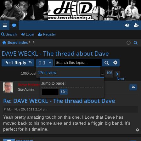
ui
Search
or
Login
Register
og
eg
Board index
ck
u
in
ist
ear
DAVE WECKL - The thread about Dave
lin
m
er
ch
Post
Reply
ks
s
1
93
94
96
97
106
Print view
1060 posts
…
95
…
Page
Previous
95
of
106
Next
Jump to page:
Steve Holmes
Quo
Site Admin
Re: DAVE WECKL - The thread about Dave
Mon Nov 20, 2023 2:14 pm
P
Yeah pretty amazing touch on this one. I Love that Dave has
o
moved back to his home area and started a friggin big band. It's
s
t
perfect for his timeline.
op
treeinrock