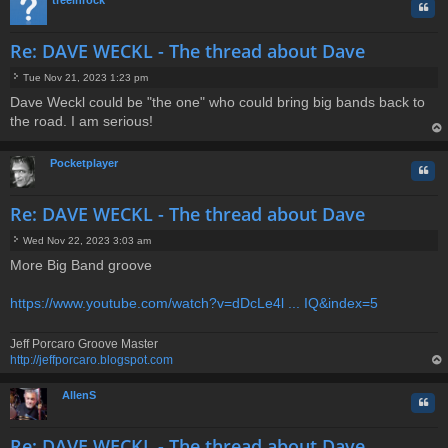
Quo
Re: DAVE WECKL - The thread about Dave
Tue Nov 21, 2023 1:23 pm
P
Dave Weckl could be "the one" who could bring big bands back to
o
the road. I am serious!
s
t
op
Pocketplayer
Quo
Re: DAVE WECKL - The thread about Dave
Wed Nov 22, 2023 3:03 am
P
More Big Band groove
o
s
t
https://www.youtube.com/watch?v=dDcLe4l ... IQ&index=5
Jeff Porcaro Groove Master
http://jeffporcaro.blogspot.com
op
AllenS
Quo
Re: DAVE WECKL - The thread about Dave